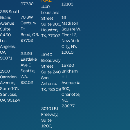
97232
19103
440
355 South
Louisiana
70 SW
Grand
16
Street
Century
Avenue
Madison
Suite 900,
Dr,
Suite
Square W.
Houston,
Bend, OR,
2450,
Floor 12,
TX, 77002
97702
Los
New York
Angeles,
City, NY,
CA,
10010
2226
4040
90071
Eastlake
Broadway
Ave E,
15720
Street
Seattle,
1900
Brixham
Suite 240,
WA,
Camden
Hill
San
98102
Avenue,
Avenue #
Antonio,
Suite 101,
300,
TX, 78209
San Jose,
Charlotte,
CA, 95124
NC,
28277
3010 LBJ
Freeway,
Suite
1200,