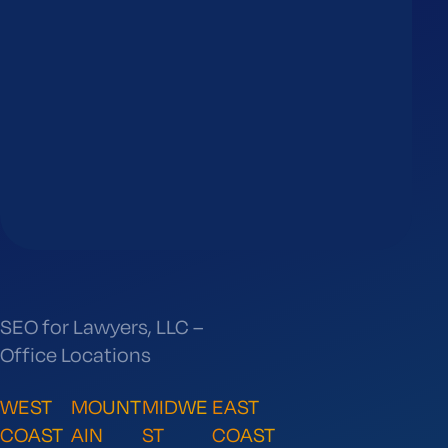
SEO for Lawyers, LLC –
Office Locations
WEST
MOUNT
MIDWE
EAST
COAST
AIN
ST
COAST