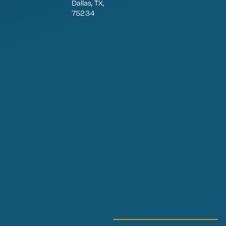
Dallas, TX,
75234