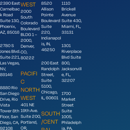
2390 East
8520
1110
WEST
Camelbac
Allison
Brickell
2000
k Road
Pointe
Avenue
South
Suite 130,
Boulevard
Suite 430,
Colorado
Phoenix,
Suite
Miami, FL,
Boulevard
AZ, 85016
220,
33131
BLDG 1 –
Indianapol
2000,
is, IN,
2780 S
1301
Denver,
46250
Jones Blvd.
Riverplace
CO,
Suite 221,
Blvd Suite
80222
Las Vegas,
200 East
800,
NV,
Randolph
Jacksonvill
PACIFI
89146
Street,
e, FL,
Suite
32207
C
5100,
8880 Rio
NORTH
Chicago,
San Diego
1700
WEST
IL, 60601
Drive, Rio
Market
401 NE
Vista
Street
19th Ave.
Tower 8th
Suite
SOUTH
Suite 200,
Floor, San
1005,
/CENT
Portland,
Diego, CA,
Philadelph
OR,
92108
ia, PA,
RAL