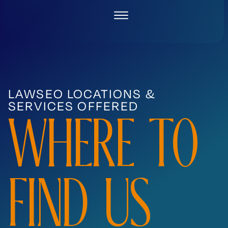
Skip
to
content
LAWSEO LOCATIONS &
SERVICES OFFERED
WHERE TO
FIND US