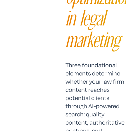
in legal
marketing
Three foundational
elements determine
whether your law firm
content reaches
potential clients
through AI-powered
search: quality
content, authoritative
citations, and