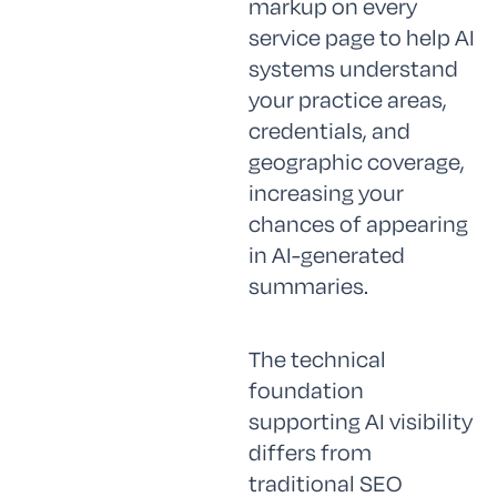
markup on every
service page to help AI
systems understand
your practice areas,
credentials, and
geographic coverage,
increasing your
chances of appearing
in AI-generated
summaries.
The technical
foundation
supporting AI visibility
differs from
traditional SEO