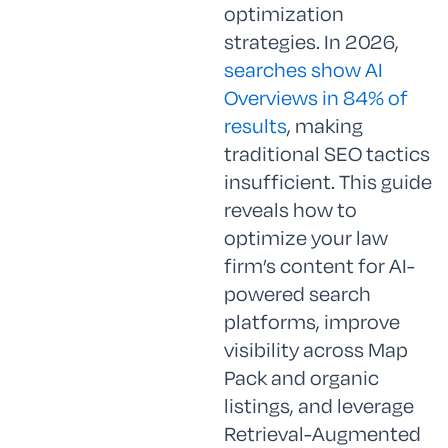
optimization
strategies. In 2026,
searches show AI
Overviews in 84% of
results
, making
traditional SEO tactics
insufficient. This guide
reveals how to
optimize your law
firm’s content for AI-
powered search
platforms, improve
visibility across Map
Pack and organic
listings, and leverage
Retrieval-Augmented