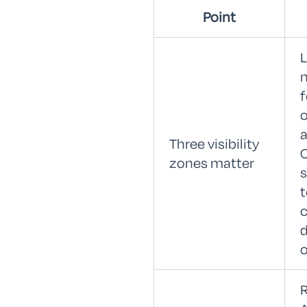
Point
L
f
o
a
Three visibility
zones matter
c
d
o
R