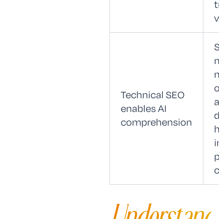
t
v
o
Technical SEO
a
enables AI
d
comprehension
i
p
c
Understand