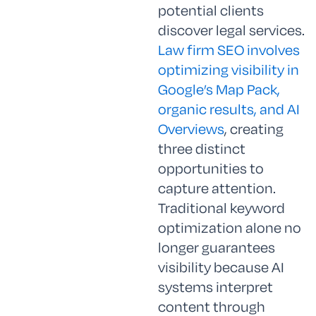
potential clients
discover legal services.
Law firm SEO involves
optimizing visibility in
Google’s Map Pack,
organic results, and AI
Overviews
, creating
three distinct
opportunities to
capture attention.
Traditional keyword
optimization alone no
longer guarantees
visibility because AI
systems interpret
content through