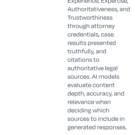
Experience, Expertise,
Authoritativeness, and
Trustworthiness
through attorney
credentials, case
results presented
truthfully, and
citations to
authoritative legal
sources. AI models
evaluate content
depth, accuracy, and
relevance when
deciding which
sources to include in
generated responses.