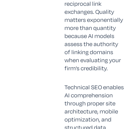
reciprocal link
exchanges. Quality
matters exponentially
more than quantity
because AI models
assess the authority
of linking domains
when evaluating your
firm’s credibility.
Technical SEO enables
AI comprehension
through proper site
architecture, mobile
optimization, and
structured data