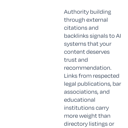
Authority building
through external
citations and
backlinks signals to AI
systems that your
content deserves
trust and
recommendation.
Links from respected
legal publications, bar
associations, and
educational
institutions carry
more weight than
directory listings or