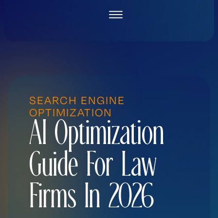
Skip
to
content
SEARCH ENGINE
OPTIMIZATION
AI Optimization
Guide For Law
Firms In 2026