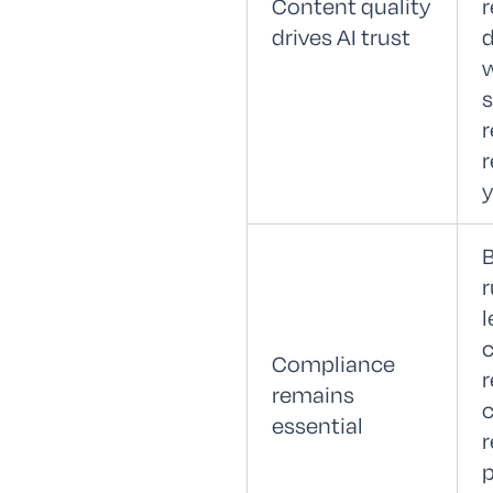
Content quality
r
drives AI trust
w
r
y
B
r
l
c
Compliance
r
remains
c
essential