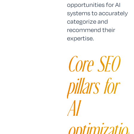
opportunities for AI
systems to accurately
categorize and
recommend their
expertise.
Core SEO
pillars for
AI
optimization