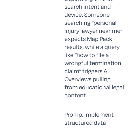
search intent and
device. Someone
searching “personal
injury lawyer near me”
expects Map Pack
results, while a query
like “how to file a
wrongful termination
claim” triggers AI
Overviews pulling
from educational legal
content.
Pro Tip: Implement
structured data