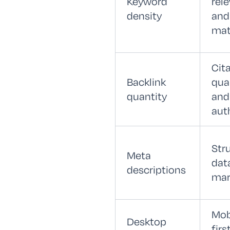
Keyword
rel
density
and
mat
Cit
Backlink
qual
quantity
and
aut
Str
Meta
dat
descriptions
mar
Mob
Desktop
firs