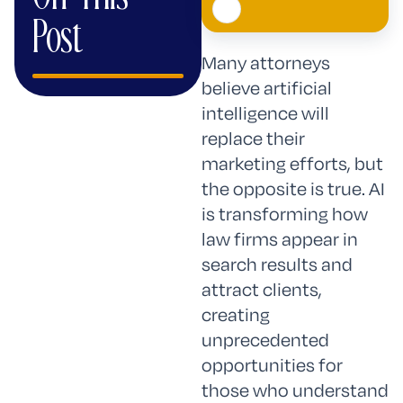
Post
Many attorneys
believe artificial
intelligence will
replace their
marketing efforts, but
the opposite is true. AI
is transforming how
law firms appear in
search results and
attract clients,
creating
unprecedented
opportunities for
those who understand