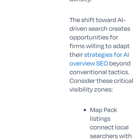
The shift toward AI-
driven search creates
opportunities for
firms willing to adapt
their
strategies for AI
overview SEO
beyond
conventional tactics.
Consider these critical
visibility zones:
Map Pack
listings
connect local
searchers with