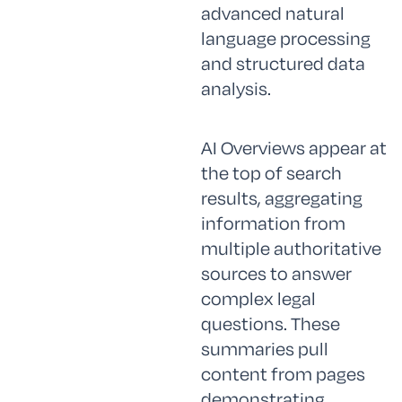
advanced natural
language processing
and structured data
analysis.
AI Overviews appear at
the top of search
results, aggregating
information from
multiple authoritative
sources to answer
complex legal
questions. These
summaries pull
content from pages
demonstrating