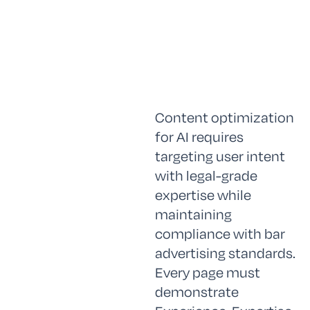
Content optimization
for AI requires
targeting user intent
with legal-grade
expertise while
maintaining
compliance with bar
advertising standards.
Every page must
demonstrate