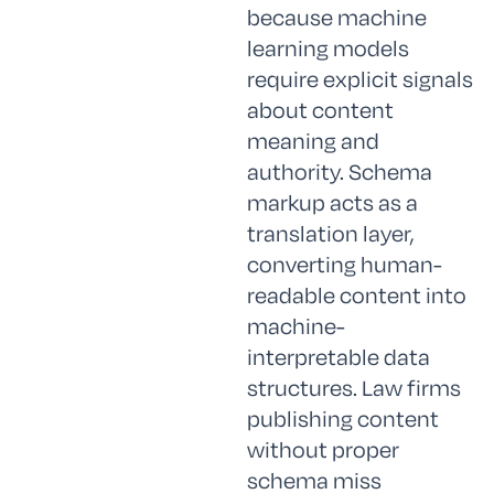
because machine
learning models
require explicit signals
about content
meaning and
authority. Schema
markup acts as a
translation layer,
converting human-
readable content into
machine-
interpretable data
structures. Law firms
publishing content
without proper
schema miss