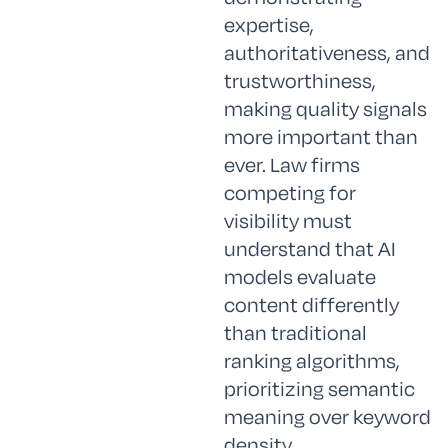
expertise,
authoritativeness, and
trustworthiness,
making quality signals
more important than
ever. Law firms
competing for
visibility must
understand that AI
models evaluate
content differently
than traditional
ranking algorithms,
prioritizing semantic
meaning over keyword
density.