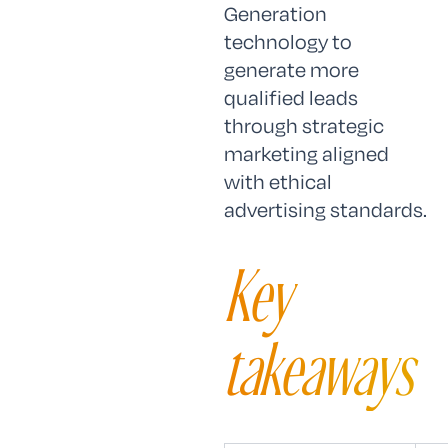
Generation
technology to
generate more
qualified leads
through strategic
marketing aligned
with ethical
advertising standards.
Key
takeaways