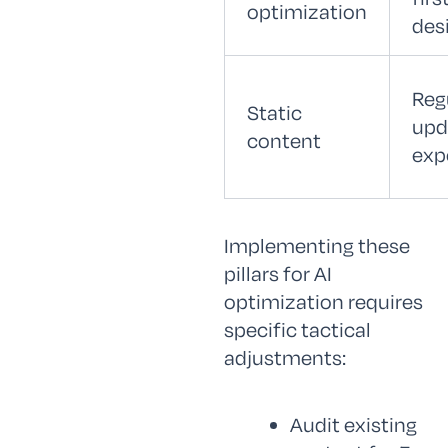
optimization
des
Reg
Static
upd
content
exp
Implementing these
pillars for AI
optimization requires
specific tactical
adjustments:
Audit existing