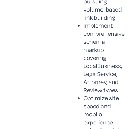
pursuing
volume-based
link building
Implement
comprehensive
schema
markup
covering
LocalBusiness,
LegalService,
Attorney, and
Review types
Optimize site
speed and
mobile
experience