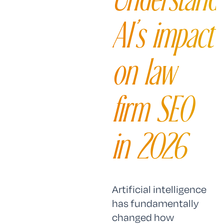
AI’s impact
on law
firm SEO
in 2026
Artificial intelligence
has fundamentally
changed how