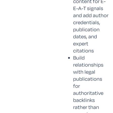
content for E-
E-A-T signals
and add author
credentials,
publication
dates, and
expert
citations
Build
relationships
with legal
publications
for
authoritative
backlinks
rather than