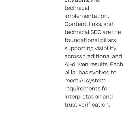
technical
implementation.
Content, links, and
technical SEO are the
foundational pillars
supporting visibility
across traditional and
AI-driven results. Each
pillar has evolved to
meet AI system
requirements for
interpretation and
trust verification.