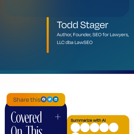
Todd Stager
Author, Founder, SEO for Lawyers,
LLC dba LawSEO
Share this
Covered
+
ChatGPT
Mistral
Perplexity
Claude
Google
Grok
Summarize with AI
AI
On This
Mode