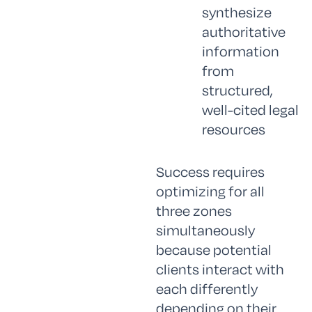
synthesize
authoritative
information
from
structured,
well-cited legal
resources
Success requires
optimizing for all
three zones
simultaneously
because potential
clients interact with
each differently
depending on their