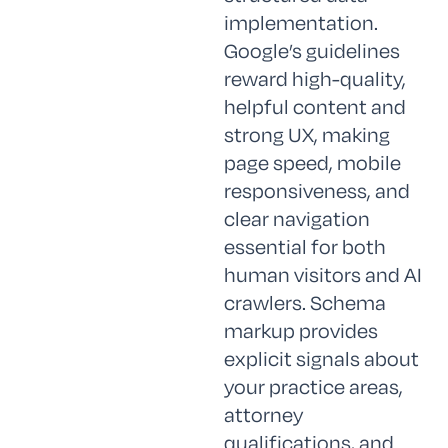
implementation.
Google’s guidelines
reward high-quality,
helpful content and
strong UX, making
page speed, mobile
responsiveness, and
clear navigation
essential for both
human visitors and AI
crawlers. Schema
markup provides
explicit signals about
your practice areas,
attorney
qualifications, and