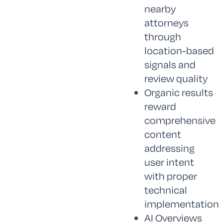
nearby
attorneys
through
location-based
signals and
review quality
Organic results
reward
comprehensive
content
addressing
user intent
with proper
technical
implementation
AI Overviews