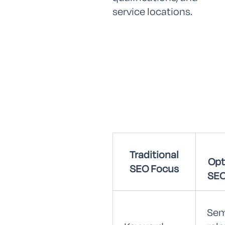
service locations.
Traditional
Opt
SEO Focus
SEO
Sem