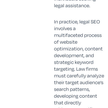
legal assistance.
In practice, legal SEO
involves a
multifaceted process
of website
optimization, content
development, and
strategic keyword
targeting. Law firms
must carefully analyze
their target audience’s
search patterns,
developing content
that directly