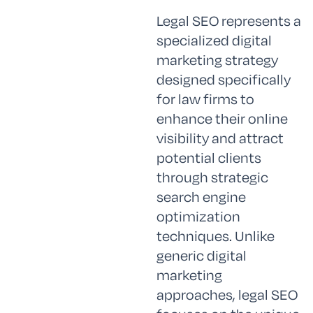
Legal SEO represents a
specialized digital
marketing strategy
designed specifically
for law firms to
enhance their online
visibility and attract
potential clients
through strategic
search engine
optimization
techniques. Unlike
generic digital
marketing
approaches, legal SEO