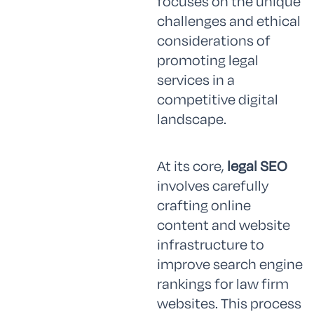
focuses on the unique
challenges and ethical
considerations of
promoting legal
services in a
competitive digital
landscape.
At its core,
legal SEO
involves carefully
crafting online
content and website
infrastructure to
improve search engine
rankings for law firm
websites. This process