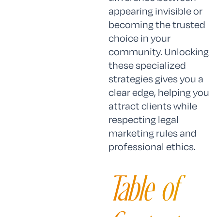
appearing invisible or
becoming the trusted
choice in your
community. Unlocking
these specialized
strategies gives you a
clear edge, helping you
attract clients while
respecting legal
marketing rules and
professional ethics.
Table of