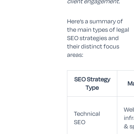
client engagement.
Here’s a summary of
the main types of legal
SEO strategies and
their distinct focus
areas:
SEO Strategy
Ma
Type
Web
Technical
inf
SEO
& s