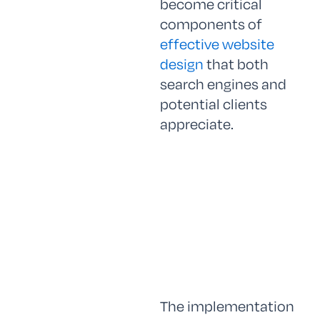
become critical
components of
effective website
design
that both
search engines and
potential clients
appreciate.
The implementation