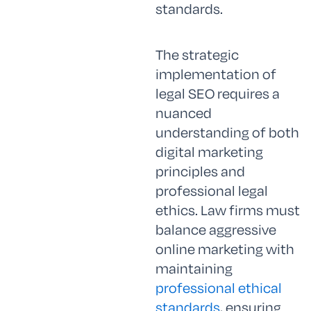
standards.
The strategic
implementation of
legal SEO requires a
nuanced
understanding of both
digital marketing
principles and
professional legal
ethics. Law firms must
balance aggressive
online marketing with
maintaining
professional ethical
standards
, ensuring