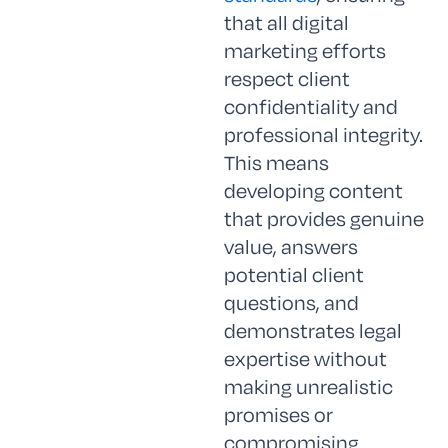
that all digital
marketing efforts
respect client
confidentiality and
professional integrity.
This means
developing content
that provides genuine
value, answers
potential client
questions, and
demonstrates legal
expertise without
making unrealistic
promises or
compromising