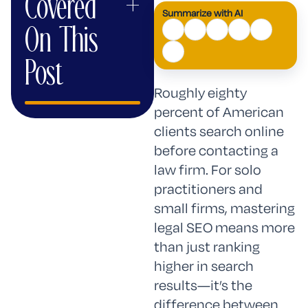
Covered
+
Summarize with AI
AI
On This
Mode
Post
Roughly eighty
percent of American
clients search online
before contacting a
law firm. For solo
practitioners and
small firms, mastering
legal SEO means more
than just ranking
higher in search
results—it’s the
difference between