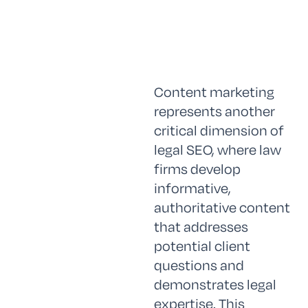
Content marketing
represents another
critical dimension of
legal SEO, where law
firms develop
informative,
authoritative content
that addresses
potential client
questions and
demonstrates legal
expertise. This