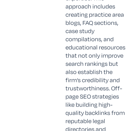
approach includes
creating practice area
blogs, FAQ sections,
case study
compilations, and
educational resources
that not only improve
search rankings but
also establish the
firm’s credibility and
trustworthiness. Off-
page SEO strategies
like building high-
quality backlinks from
reputable legal
directories and