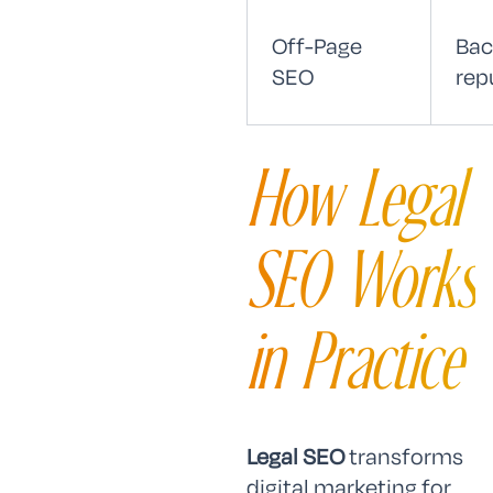
Off-Page
Bac
SEO
rep
How Legal
SEO Works
in Practice
Legal SEO
transforms
digital marketing for