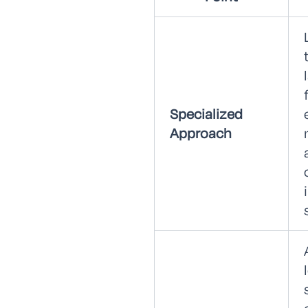
Specialized
Approach