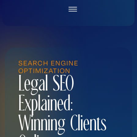
Skip
to
content
SEARCH ENGINE
OPTIMIZATION
Legal SEO
Explained:
Winning Clients