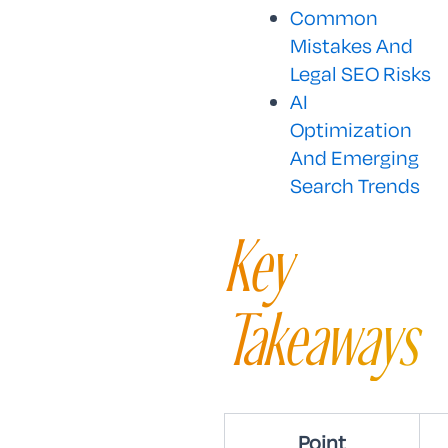
Common
Mistakes And
Legal SEO Risks
AI
Optimization
And Emerging
Search Trends
Key
Takeaways
Point