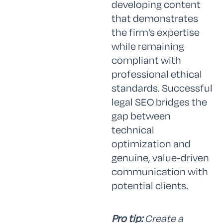
developing content
that demonstrates
the firm’s expertise
while remaining
compliant with
professional ethical
standards. Successful
legal SEO bridges the
gap between
technical
optimization and
genuine, value-driven
communication with
potential clients.
Pro tip:
Create a