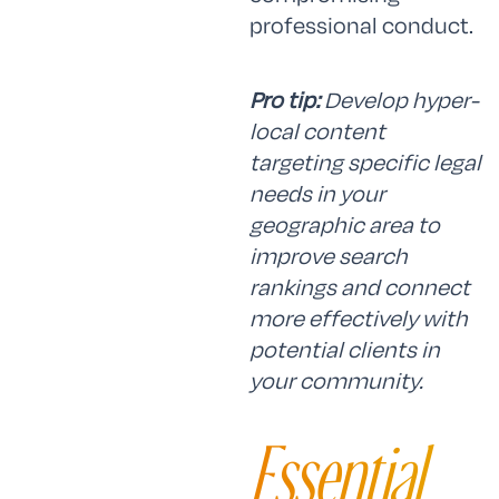
professional conduct.
Pro tip:
Develop hyper-
local content
targeting specific legal
needs in your
geographic area to
improve search
rankings and connect
more effectively with
potential clients in
your community.
Essential