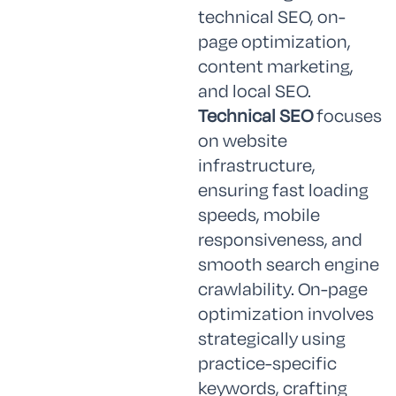
technical SEO, on-
page optimization,
content marketing,
and local SEO.
Technical SEO
focuses
on website
infrastructure,
ensuring fast loading
speeds, mobile
responsiveness, and
smooth search engine
crawlability. On-page
optimization involves
strategically using
practice-specific
keywords, crafting