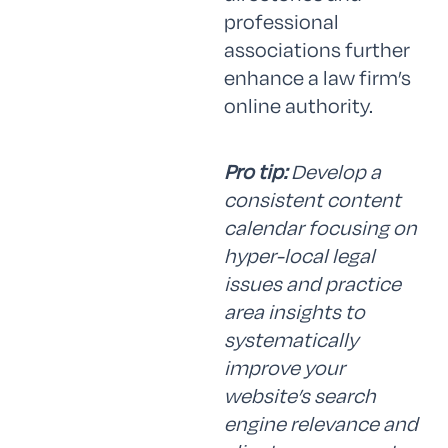
professional
associations further
enhance a law firm’s
online authority.
Pro tip:
Develop a
consistent content
calendar focusing on
hyper-local legal
issues and practice
area insights to
systematically
improve your
website’s search
engine relevance and