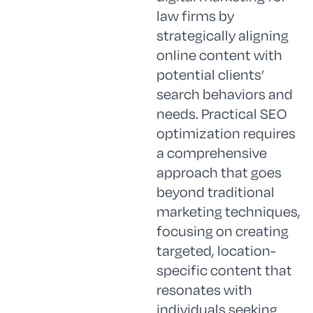
law firms by
strategically aligning
online content with
potential clients’
search behaviors and
needs. Practical SEO
optimization requires
a comprehensive
approach that goes
beyond traditional
marketing techniques,
focusing on creating
targeted, location-
specific content that
resonates with
individuals seeking