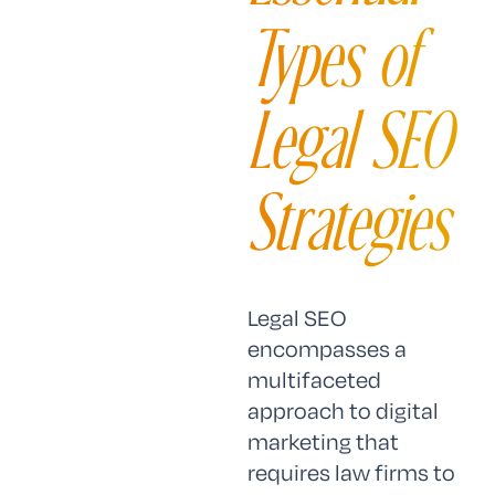
Types of
Legal SEO
Strategies
Legal SEO
encompasses a
multifaceted
approach to digital
marketing that
requires law firms to