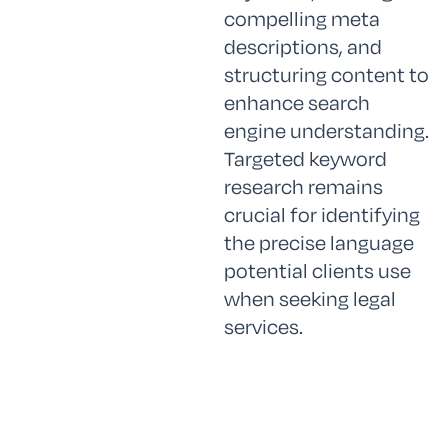
compelling meta
descriptions, and
structuring content to
enhance search
engine understanding.
Targeted keyword
research remains
crucial for identifying
the precise language
potential clients use
when seeking legal
services.