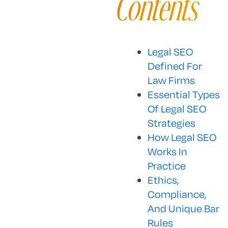
Contents
Legal SEO
Defined For
Law Firms
Essential Types
Of Legal SEO
Strategies
How Legal SEO
Works In
Practice
Ethics,
Compliance,
And Unique Bar
Rules