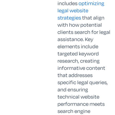
includes
optimizing
legal website
strategies
that align
with how potential
clients search for legal
assistance. Key
elements include
targeted keyword
research, creating
informative content
that addresses
specific legal queries,
and ensuring
technical website
performance meets
search engine