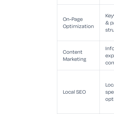
Key
On-Page
& p
Optimization
str
Inf
Content
exp
Marketing
con
Loc
Local SEO
spe
opt