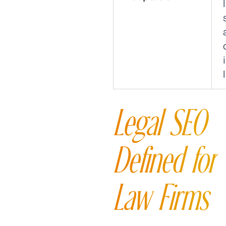
Legal SEO
Defined for
Law Firms