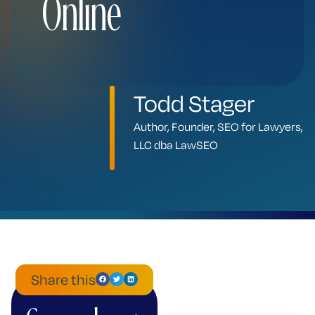
Online
Todd Stager
Author, Founder, SEO for Lawyers,
LLC dba LawSEO
Share this
ChatGPT
Mistral
Perplexity
Claude
Google
Grok