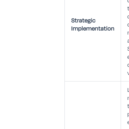
Strategic
Implementation