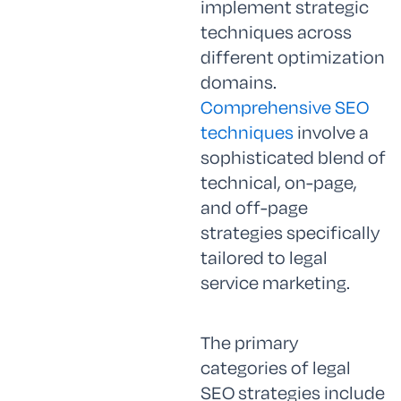
implement strategic
techniques across
different optimization
domains.
Comprehensive SEO
techniques
involve a
sophisticated blend of
technical, on-page,
and off-page
strategies specifically
tailored to legal
service marketing.
The primary
categories of legal
SEO strategies include