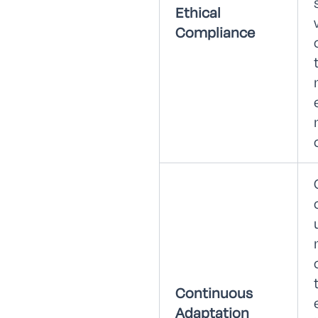
Ethical
Compliance
Continuous
Adaptation