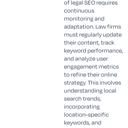
of legal SEO requires
continuous
monitoring and
adaptation. Law firms
must regularly update
their content, track
keyword performance,
and analyze user
engagement metrics
to refine their online
strategy. This involves
understanding local
search trends,
incorporating
location-specific
keywords, and