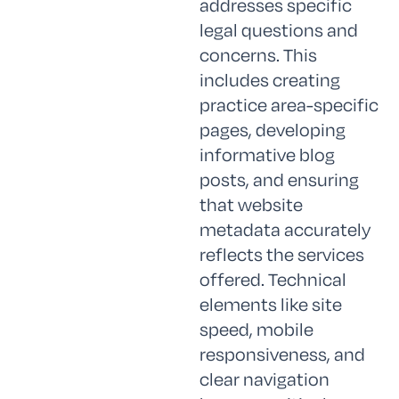
addresses specific
legal questions and
concerns. This
includes creating
practice area-specific
pages, developing
informative blog
posts, and ensuring
that website
metadata accurately
reflects the services
offered. Technical
elements like site
speed, mobile
responsiveness, and
clear navigation