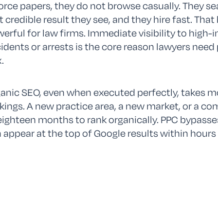
orce papers, they do not browse casually. They se
st credible result they see, and they hire fast. Th
erful for law firms. Immediate visibility to high
idents or arrests is the core reason lawyers need 
.
anic SEO, even when executed perfectly, takes 
kings. A new practice area, a new market, or a co
eighteen months to rank organically. PPC bypasses 
 appear at the top of Google results within hours