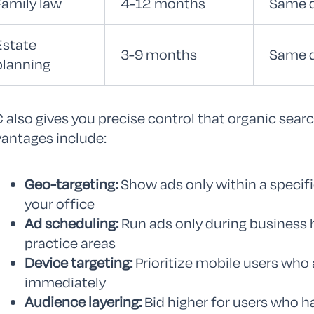
Family law
4-12 months
Same 
Estate
3-9 months
Same 
planning
 also gives you precise control that organic sear
antages include:
Geo-targeting:
Show ads only within a specific
your office
Ad scheduling:
Run ads only during business 
practice areas
Device targeting:
Prioritize mobile users who a
immediately
Audience layering:
Bid higher for users who h