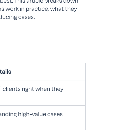
est. This article breaks down
ns work in practice, what they
ducing cases.
tails
f clients right when they
landing high-value cases