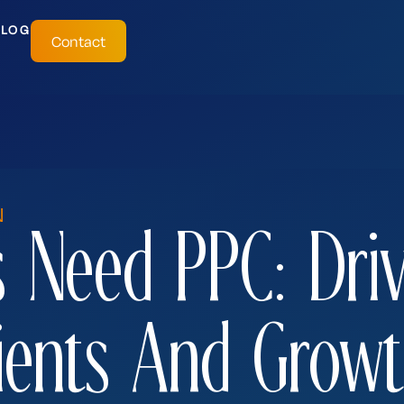
BLOG
Contact
N
 Need PPC: Dri
ients And Grow