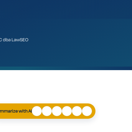
LLC dba LawSEO
ChatGPT
Perplexity
Claude
Google
Grok
Mistral
AI
mmarize with AI
Mode