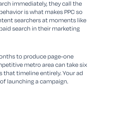
arch immediately, they call the
at behavior is what makes PPC so
-intent searchers at moments like
paid search in their marketing
months to produce page-one
mpetitive metro area can take six
that timeline entirely. Your ad
 of launching a campaign.