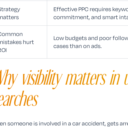
Strategy
Effective PPC requires keywo
matters
commitment, and smart inta
Common
Low budgets and poor follo
mistakes hurt
cases than on ads.
ROI
hy visibility matters in 
earches
n someone is involved in a car accident, gets arr