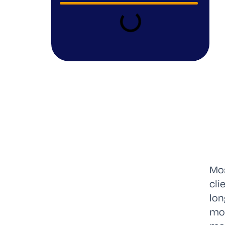
Mos
cli
lon
mom