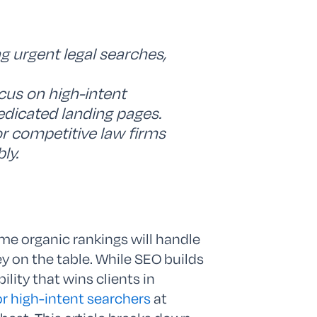
ng urgent legal searches,
cus on high-intent
edicated landing pages.
for competitive law firms
ly.
me organic rankings will handle
y on the table. While SEO builds
ility that wins clients in
or high-intent searchers
at