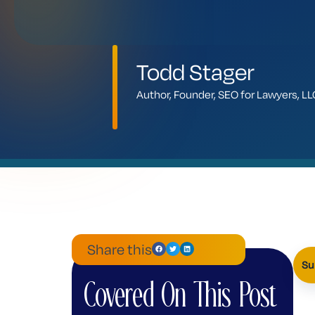
Todd Stager
Author, Founder, SEO for Lawyers, 
Share this
Su
Covered On This Post