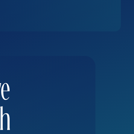
ve
th