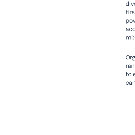
div
fir
pow
acc
mix
Org
ran
to 
can