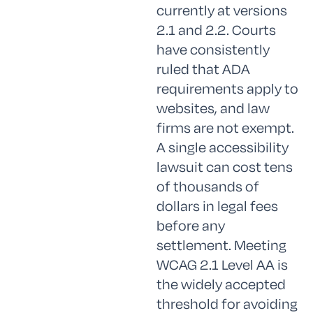
currently at versions
2.1 and 2.2. Courts
have consistently
ruled that ADA
requirements apply to
websites, and law
firms are not exempt.
A single accessibility
lawsuit can cost tens
of thousands of
dollars in legal fees
before any
settlement. Meeting
WCAG 2.1 Level AA is
the widely accepted
threshold for avoiding