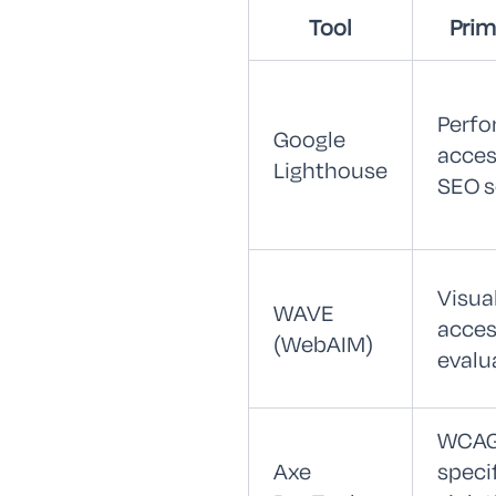
Tool
Prim
Perfo
Google
access
Lighthouse
SEO s
Visua
WAVE
access
(WebAIM)
evalu
WCAG
Axe
speci