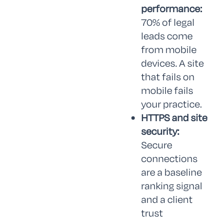
performance:
70% of legal
leads come
from mobile
devices. A site
that fails on
mobile fails
your practice.
HTTPS and site
security:
Secure
connections
are a baseline
ranking signal
and a client
trust