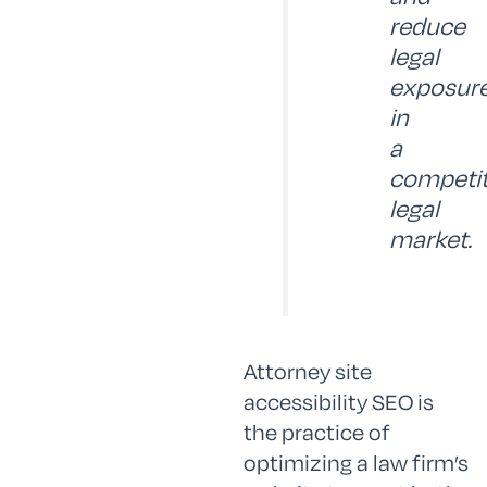
reduce
legal
exposur
in
a
competit
legal
market.
Attorney site
accessibility SEO is
the practice of
optimizing a law firm’s