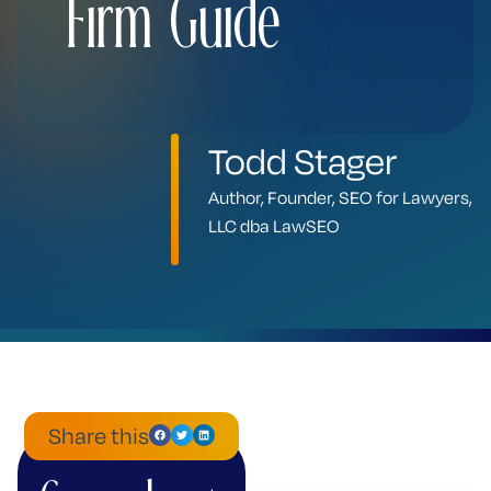
Firm Guide
Todd Stager
Author, Founder, SEO for Lawyers,
LLC dba LawSEO
Share this
ChatGPT
Mistral
Perplexity
Claude
Google
Grok