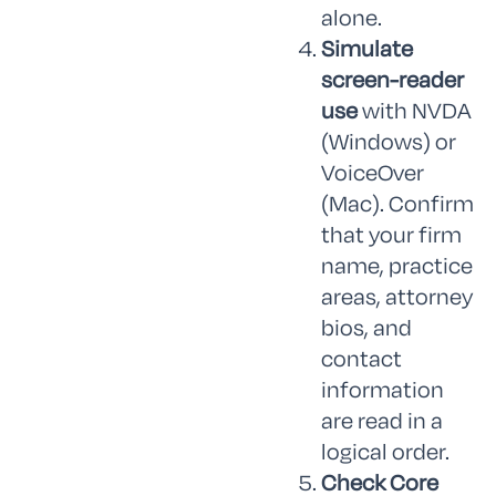
alone.
Simulate
screen-reader
use
with NVDA
(Windows) or
VoiceOver
(Mac). Confirm
that your firm
name, practice
areas, attorney
bios, and
contact
information
are read in a
logical order.
Check Core