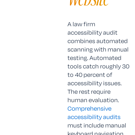
A law firm
accessibility audit
combines automated
scanning with manual
testing. Automated
tools catch roughly 30
to 40 percent of
accessibility issues.
The rest require
human evaluation.
Comprehensive
accessibility audits
must include manual
keyboard navigation