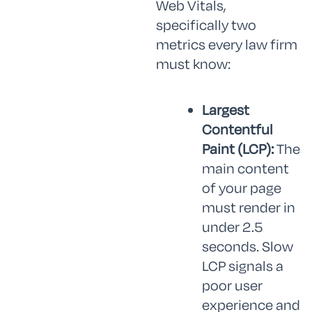
Web Vitals,
specifically two
metrics every law firm
must know:
Largest
Contentful
Paint (LCP):
The
main content
of your page
must render in
under 2.5
seconds. Slow
LCP signals a
poor user
experience and