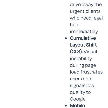
drive away the
urgent clients
who need legal
help
immediately.
Cumulative
Layout Shift
(CLS):
Visual
instability
during page
load frustrates
users and
signals low
quality to
Google.
Mobile