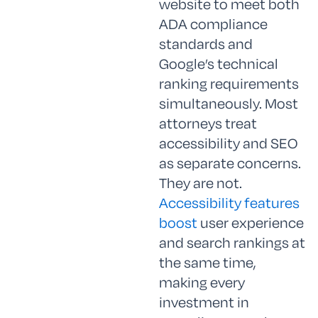
website to meet both
ADA compliance
standards and
Google’s technical
ranking requirements
simultaneously. Most
attorneys treat
accessibility and SEO
as separate concerns.
They are not.
Accessibility features
boost
user experience
and search rankings at
the same time,
making every
investment in