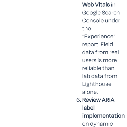
Web Vitals
in
Google Search
Console under
the
“Experience”
report. Field
data from real
users is more
reliable than
lab data from
Lighthouse
alone.
Review ARIA
label
implementation
on dynamic