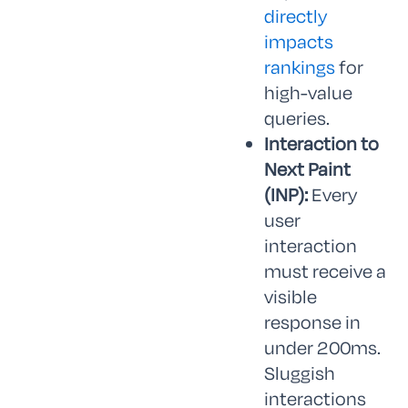
directly
impacts
rankings
for
high-value
queries.
Interaction to
Next Paint
(INP):
Every
user
interaction
must receive a
visible
response in
under 200ms.
Sluggish
interactions