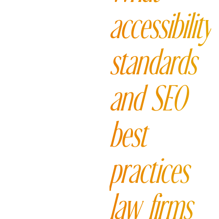
accessibility
standards
and SEO
best
practices
law firms