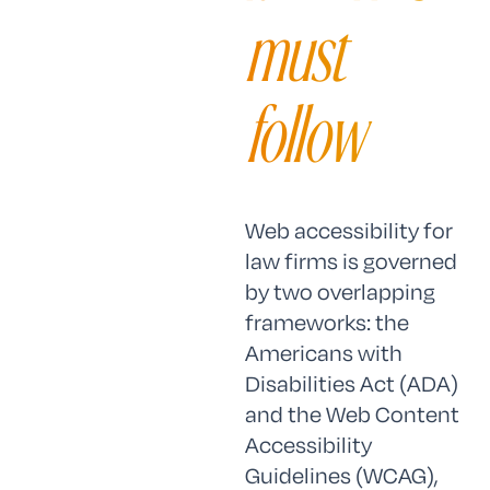
must
follow
Web accessibility for
law firms is governed
by two overlapping
frameworks: the
Americans with
Disabilities Act (ADA)
and the Web Content
Accessibility
Guidelines (WCAG),