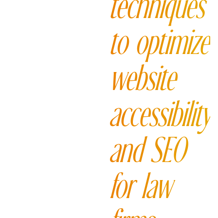
techniques
to optimize
website
accessibility
and SEO
for law