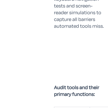
tests and screen-
reader simulations to
capture all barriers
automated tools miss.
Audit tools and their
primary functions: