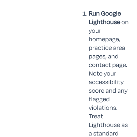
Run Google
Lighthouse
on
your
homepage,
practice area
pages, and
contact page.
Note your
accessibility
score and any
flagged
violations.
Treat
Lighthouse as
a standard