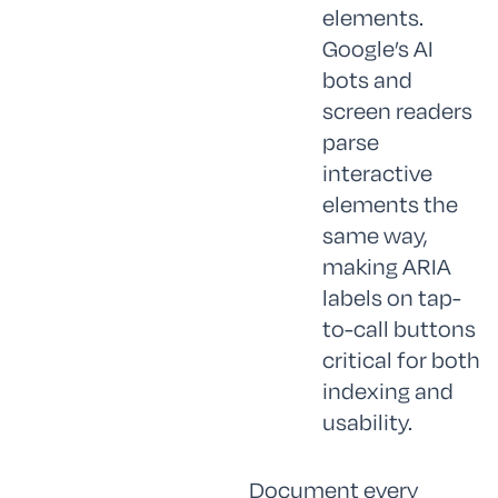
elements.
Google’s AI
bots and
screen readers
parse
interactive
elements the
same way,
making ARIA
labels on tap-
to-call buttons
critical for both
indexing and
usability.
Document every