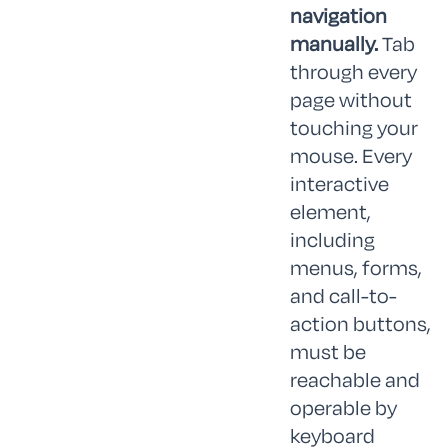
navigation
manually.
Tab
through every
page without
touching your
mouse. Every
interactive
element,
including
menus, forms,
and call-to-
action buttons,
must be
reachable and
operable by
keyboard