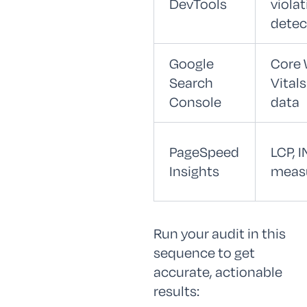
DevTools
viola
detec
Google
Core
Search
Vitals
Console
data
PageSpeed
LCP, I
Insights
meas
Run your audit in this
sequence to get
accurate, actionable
results: