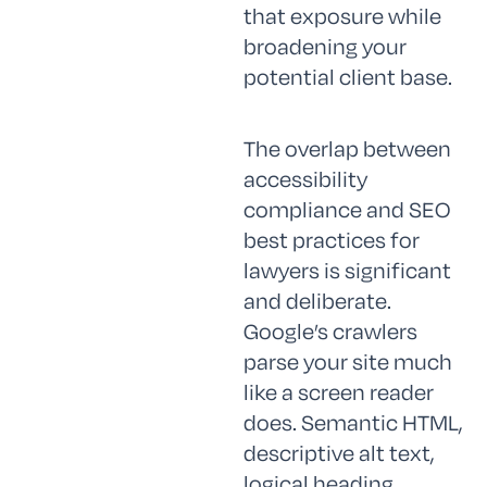
that exposure while
broadening your
potential client base.
The overlap between
accessibility
compliance and SEO
best practices for
lawyers is significant
and deliberate.
Google’s crawlers
parse your site much
like a screen reader
does. Semantic HTML,
descriptive alt text,
logical heading