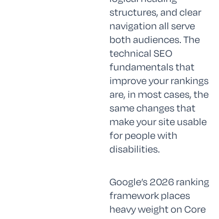
structures, and clear
navigation all serve
both audiences. The
technical SEO
fundamentals that
improve your rankings
are, in most cases, the
same changes that
make your site usable
for people with
disabilities.
Google’s 2026 ranking
framework places
heavy weight on Core