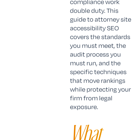
compliance work
double duty. This
guide to attorney site
accessibility SEO
covers the standards
you must meet, the
audit process you
must run, and the
specific techniques
that move rankings
while protecting your
firm from legal
exposure.
What