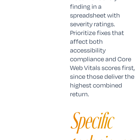
finding in a
spreadsheet with
severity ratings.
Prioritize fixes that
affect both
accessibility
compliance and Core
Web Vitals scores first,
since those deliver the
highest combined
return.
Specific