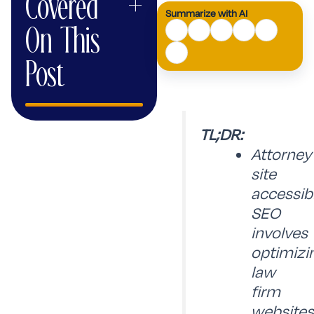
Covered
+
Summarize with AI
AI
On This
Mode
Post
TL;DR:
Attorney
site
accessibi
SEO
involves
optimizi
law
firm
websites