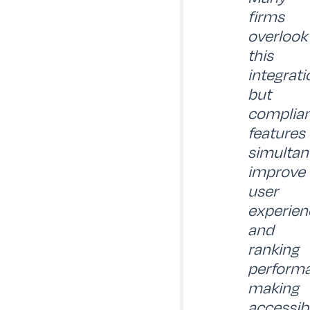
firms
overlook
this
integrati
but
complia
features
simultan
improve
user
experien
and
ranking
performa
making
accessibi