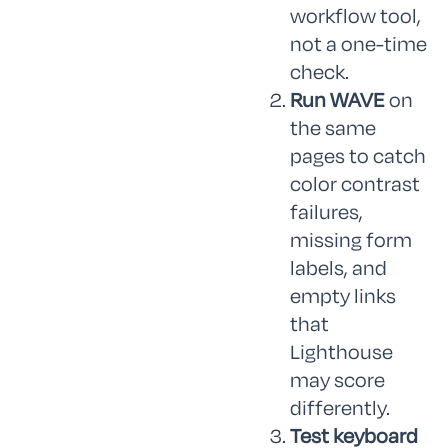
workflow tool,
not a one-time
check.
Run WAVE
on
the same
pages to catch
color contrast
failures,
missing form
labels, and
empty links
that
Lighthouse
may score
differently.
Test keyboard