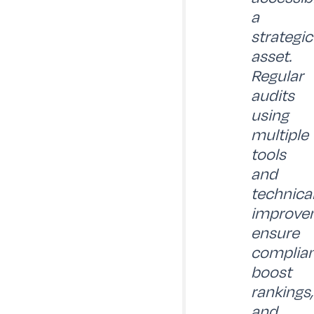
a
strategic
asset.
Regular
audits
using
multiple
tools
and
technica
improve
ensure
complian
boost
rankings,
and