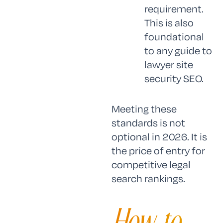
requirement.
This is also
foundational
to any guide to
lawyer site
security SEO.
Meeting these
standards is not
optional in 2026. It is
the price of entry for
competitive legal
search rankings.