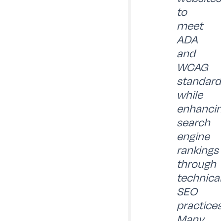
to
meet
ADA
and
WCAG
standard
while
enhanci
search
engine
rankings
through
technica
SEO
practices
Many