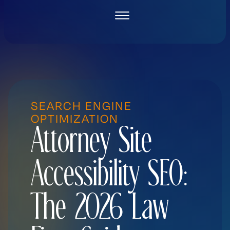
Skip
to
content
SEARCH ENGINE
OPTIMIZATION
Attorney Site
Accessibility SEO:
The 2026 Law