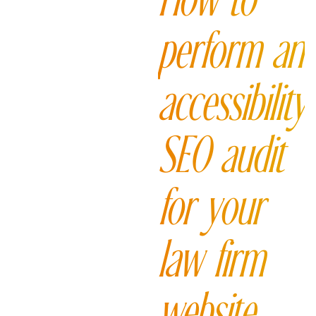
How to
perform an
accessibility
SEO audit
for your
law firm
website