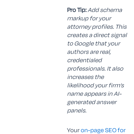
Pro Tip:
Add schema
markup for your
attorney profiles. This
creates a direct signal
to Google that your
authors are real,
credentialed
professionals. It also
increases the
likelihood your firm’s
name appears in AI-
generated answer
panels.
Your
on-page SEO for