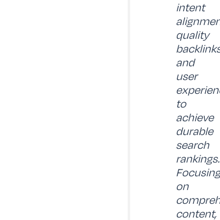
intent
alignmen
quality
backlinks
and
user
experien
to
achieve
durable
search
rankings.
Focusin
on
compreh
content,