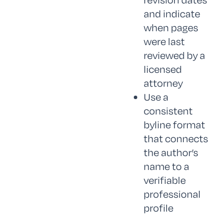
and indicate
when pages
were last
reviewed by a
licensed
attorney
Use a
consistent
byline format
that connects
the author’s
name to a
verifiable
professional
profile