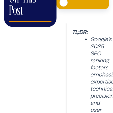
Post
TL;DR:
Google’s
2025
SEO
ranking
factors
emphasi
expertise
technica
precision
and
user