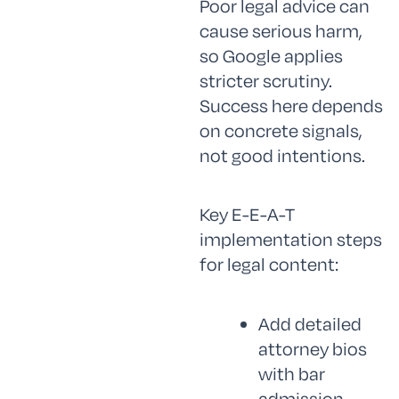
Poor legal advice can
cause serious harm,
so Google applies
stricter scrutiny.
Success here depends
on concrete signals,
not good intentions.
Key E-E-A-T
implementation steps
for legal content:
Add detailed
attorney bios
with bar
admission