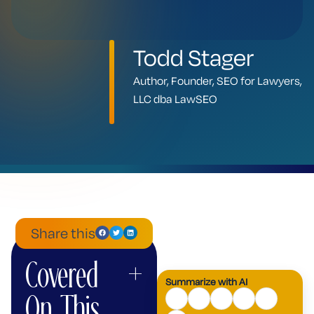
Todd Stager
Author, Founder, SEO for Lawyers,
LLC dba LawSEO
Share this
Covered
+
ChatGPT
Mistral
Perplexity
Claude
Google
Grok
Summarize with AI
AI
On This
Mode