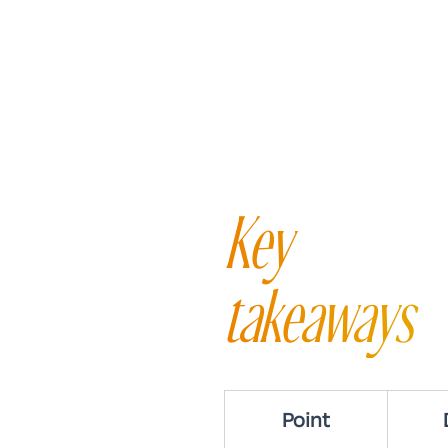
Key
takeaways
Point