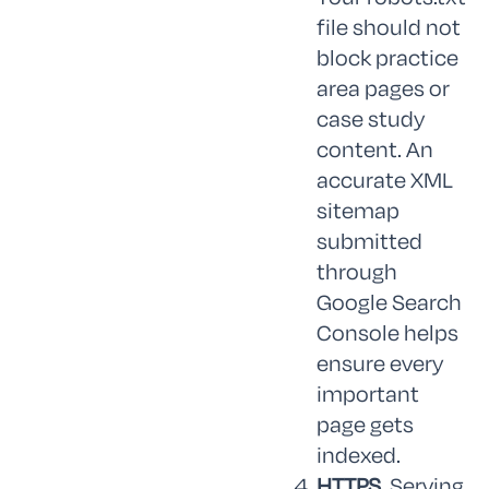
file should not
block practice
area pages or
case study
content. An
accurate XML
sitemap
submitted
through
Google Search
Console helps
ensure every
important
page gets
indexed.
HTTPS.
Serving