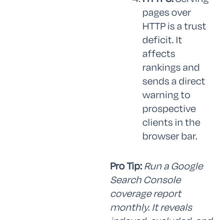
pages over
HTTP is a trust
deficit. It
affects
rankings and
sends a direct
warning to
prospective
clients in the
browser bar.
Pro Tip:
Run a Google
Search Console
coverage report
monthly. It reveals