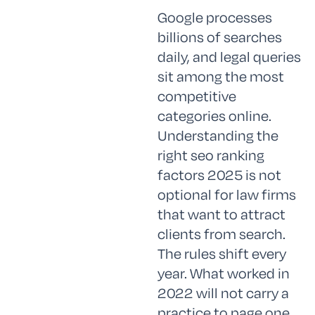
Google processes
billions of searches
daily, and legal queries
sit among the most
competitive
categories online.
Understanding the
right seo ranking
factors 2025 is not
optional for law firms
that want to attract
clients from search.
The rules shift every
year. What worked in
2022 will not carry a
practice to page one