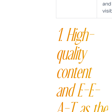
and
visib
1. High-
quality
content
and E-E-
A-T as the