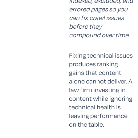
indexed, excluded, and
errored pages so you
can fix crawl issues
before they
compound over time.
Fixing technical issues
produces ranking
gains that content
alone cannot deliver. A
law firm investing in
content while ignoring
technical health is
leaving performance
on the table.