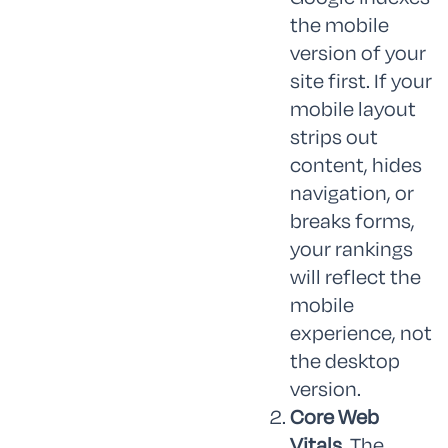
the mobile
version of your
site first. If your
mobile layout
strips out
content, hides
navigation, or
breaks forms,
your rankings
will reflect the
mobile
experience, not
the desktop
version.
Core Web
Vitals.
The