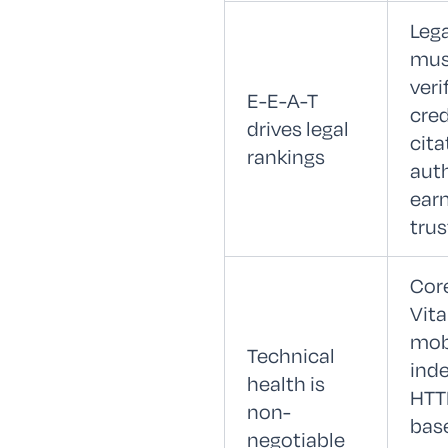
Leg
mus
veri
E-E-A-T
cred
drives legal
cita
rankings
auth
earn
trus
Cor
Vita
mobi
Technical
inde
health is
HTT
non-
bas
negotiable