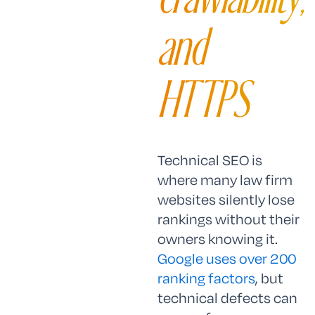
and
HTTPS
Technical SEO is
where many law firm
websites silently lose
rankings without their
owners knowing it.
Google uses over 200
ranking factors
, but
technical defects can