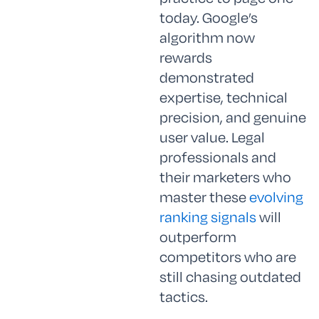
today. Google’s
algorithm now
rewards
demonstrated
expertise, technical
precision, and genuine
user value. Legal
professionals and
their marketers who
master these
evolving
ranking signals
will
outperform
competitors who are
still chasing outdated
tactics.