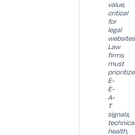
value,
critical
for
legal
websites
Law
firms
must
prioritize
E-
E-
A-
T
signals,
technica
health,