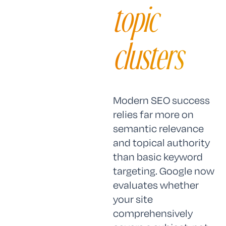
topic
clusters
Modern SEO success
relies far more on
semantic relevance
and topical authority
than basic keyword
targeting. Google now
evaluates whether
your site
comprehensively