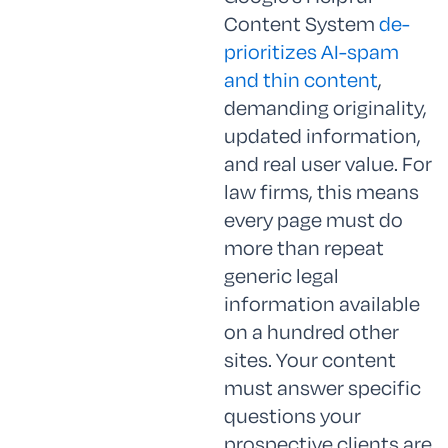
Content System
de-
prioritizes AI-spam
and thin content
,
demanding originality,
updated information,
and real user value. For
law firms, this means
every page must do
more than repeat
generic legal
information available
on a hundred other
sites. Your content
must answer specific
questions your
prospective clients are