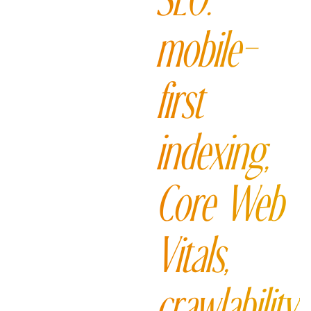
SEO:
mobile-
first
indexing,
Core Web
Vitals,
crawlability,