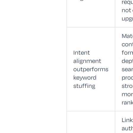
req
not 
upg
Mat
con
Intent
for
alignment
dep
outperforms
sear
keyword
pro
stuffing
stro
mor
rank
Lin
auth