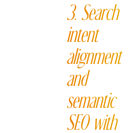
3. Search
intent
alignment
and
semantic
SEO with