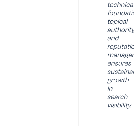
technica
foundati
topical
authority
and
reputati
manage
ensures
sustaina
growth
in
search
visibility.