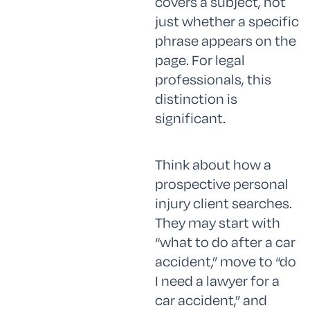
covers a subject, not
just whether a specific
phrase appears on the
page. For legal
professionals, this
distinction is
significant.
Think about how a
prospective personal
injury client searches.
They may start with
“what to do after a car
accident,” move to “do
I need a lawyer for a
car accident,” and