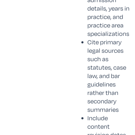
details, years in
practice, and
practice area
specializations
Cite primary
legal sources
such as
statutes, case
law, and bar
guidelines
rather than
secondary
summaries
Include
content
revision dates