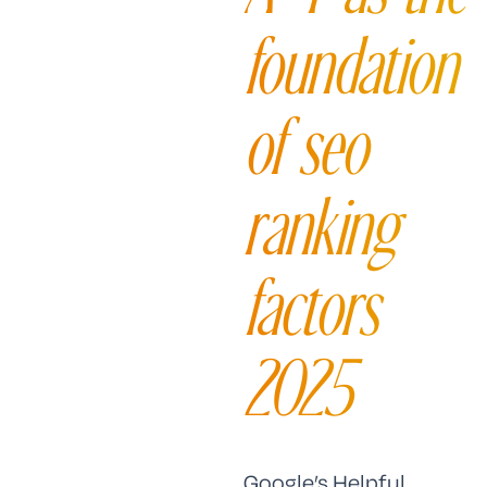
foundation
of seo
ranking
factors
2025
Google’s Helpful