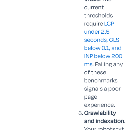
current
thresholds
require
LCP
under 2.5
seconds, CLS
below 0.1, and
INP below 200
ms
. Failing any
of these
benchmarks
signals a poor
page
experience.
Crawlability
and indexation.
Your robots.txt