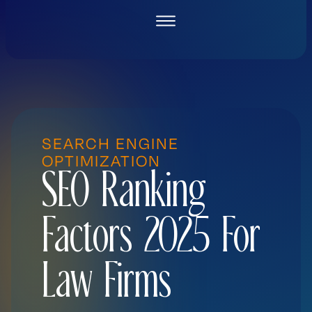
Skip
to
content
SEARCH ENGINE
OPTIMIZATION
SEO Ranking
Factors 2025 For
Law Firms