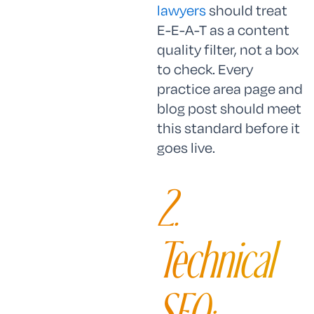
lawyers
should treat
E-E-A-T as a content
quality filter, not a box
to check. Every
practice area page and
blog post should meet
this standard before it
goes live.
2.
Technical