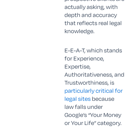
actually asking, with
depth and accuracy
that reflects real legal
knowledge.
E-E-A-T, which stands
for Experience,
Expertise,
Authoritativeness, and
Trustworthiness, is
particularly critical for
legal sites
because
law falls under
Google’s “Your Money
or Your Life” category.