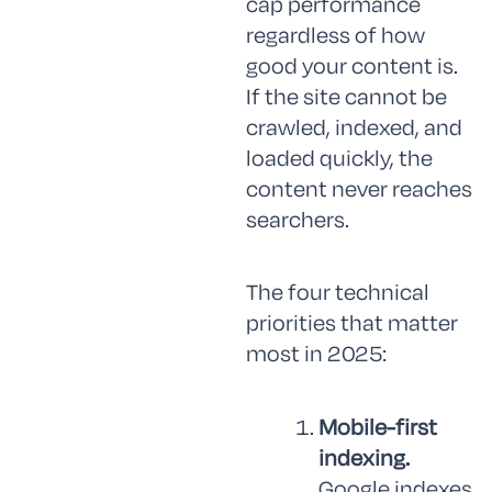
cap performance
regardless of how
good your content is.
If the site cannot be
crawled, indexed, and
loaded quickly, the
content never reaches
searchers.
The four technical
priorities that matter
most in 2025:
Mobile-first
indexing.
Google indexes