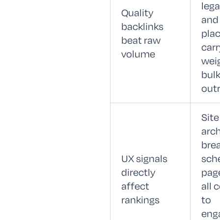
lega
Quality
and
backlinks
pla
beat raw
carr
volume
wei
bul
out
Site
arch
bre
UX signals
sch
directly
pag
affect
all 
rankings
to
eng