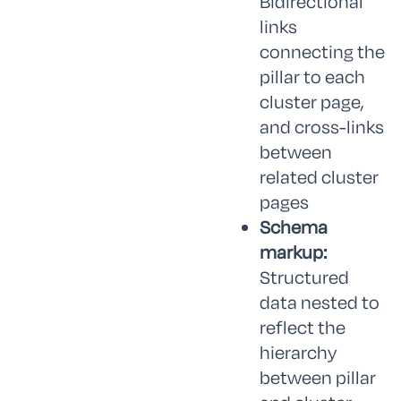
Bidirectional
links
connecting the
pillar to each
cluster page,
and cross-links
between
related cluster
pages
Schema
markup:
Structured
data nested to
reflect the
hierarchy
between pillar