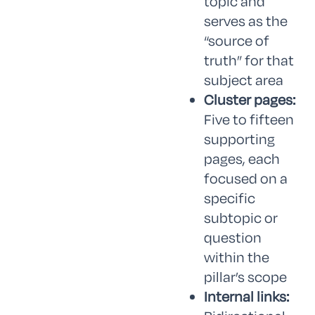
topic and
serves as the
“source of
truth” for that
subject area
Cluster pages:
Five to fifteen
supporting
pages, each
focused on a
specific
subtopic or
question
within the
pillar’s scope
Internal links: