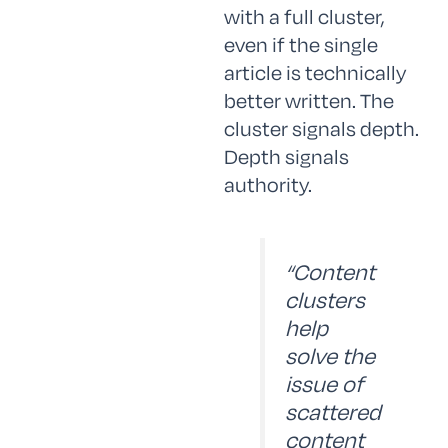
with a full cluster,
even if the single
article is technically
better written. The
cluster signals depth.
Depth signals
authority.
“Content
clusters
help
solve the
issue of
scattered
content