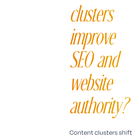
clusters
improve
SEO and
website
authority?
Content clusters shift