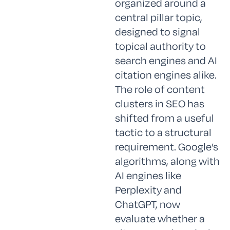
organized around a
central pillar topic,
designed to signal
topical authority to
search engines and AI
citation engines alike.
The role of content
clusters in SEO has
shifted from a useful
tactic to a structural
requirement. Google’s
algorithms, along with
AI engines like
Perplexity and
ChatGPT, now
evaluate whether a