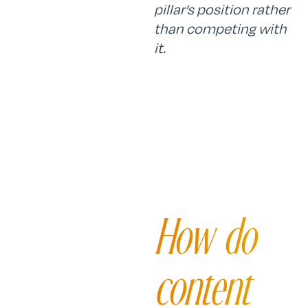
pillar’s position rather
than competing with
it.
How do
content