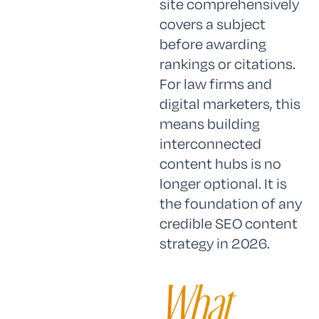
site comprehensively
covers a subject
before awarding
rankings or citations.
For law firms and
digital marketers, this
means building
interconnected
content hubs is no
longer optional. It is
the foundation of any
credible SEO content
strategy in 2026.
What