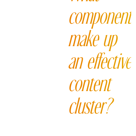
component
make up
an effective
content
cluster?