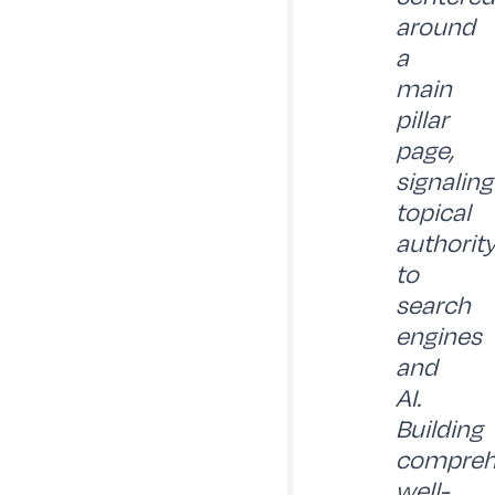
around
a
main
pillar
page,
signaling
topical
authorit
to
search
engines
and
AI.
Building
compreh
well-