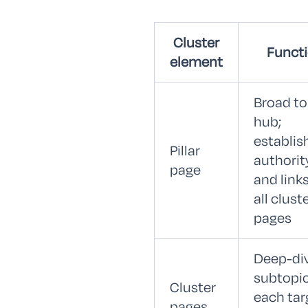
Cluster
Funct
element
Broad to
hub;
establis
Pillar
authorit
page
and links
all clust
pages
Deep-di
subtopic
Cluster
each tar
pages