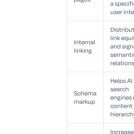
a specif
user int
Distribu
link equi
Internal
and sign
linking
semanti
relation
Helps AI
search
Schema
engines 
markup
content
hierarch
Increase