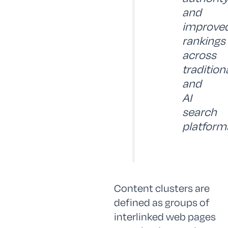
and
improve
rankings
across
tradition
and
AI
search
platform
Content clusters are
defined as groups of
interlinked web pages