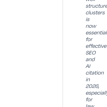
structur
clusters
is
now
essential
for
effective
SEO
and
AI
citation
in
2026,
especiall
for
law