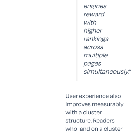
engines
reward
with
higher
rankings
across
multiple
pages
simultaneously.”
User experience also
improves measurably
with a cluster
structure. Readers
who land on a cluster