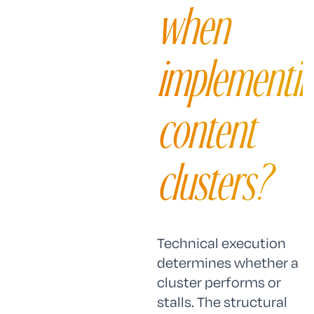
when
implementi
content
clusters?
Technical execution
determines whether a
cluster performs or
stalls. The structural