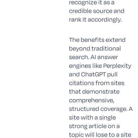
recognize it as a
credible source and
rank it accordingly.
The benefits extend
beyond traditional
search. AI answer
engines like Perplexity
and ChatGPT pull
citations from sites
that demonstrate
comprehensive,
structured coverage. A
site with a single
strong article on a
topic will lose to a site