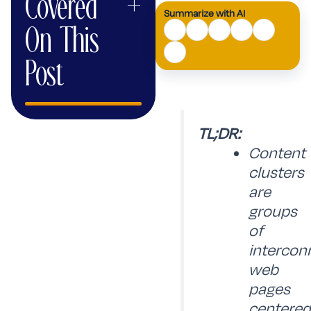
Covered
+
Summarize with AI
AI
On This
Mode
Post
TL;DR:
Content
clusters
are
groups
of
intercon
web
pages
centered