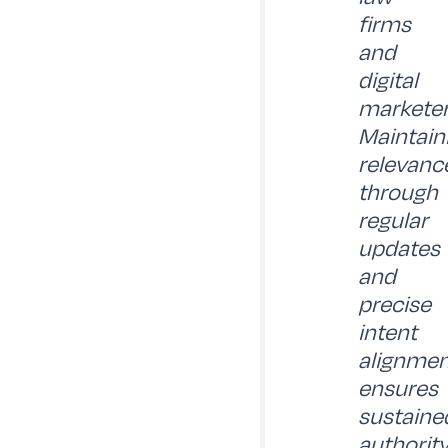
firms
and
digital
marketer
Maintain
relevanc
through
regular
updates
and
precise
intent
alignmen
ensures
sustaine
authorit