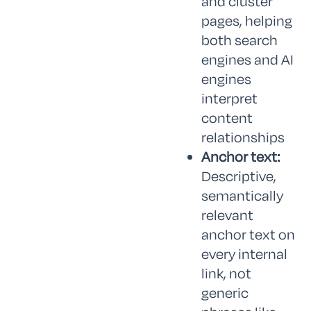
and cluster
pages, helping
both search
engines and AI
engines
interpret
content
relationships
Anchor text:
Descriptive,
semantically
relevant
anchor text on
every internal
link, not
generic