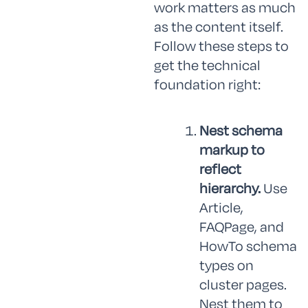
work matters as much
as the content itself.
Follow these steps to
get the technical
foundation right:
Nest schema
markup to
reflect
hierarchy.
Use
Article,
FAQPage, and
HowTo schema
types on
cluster pages.
Nest them to