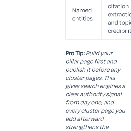
citation
Named
extracti
entities
and topi
credibili
Pro Tip:
Build your
pillar page first and
publish it before any
cluster pages. This
gives search engines a
clear authority signal
from day one, and
every cluster page you
add afterward
strengthens the