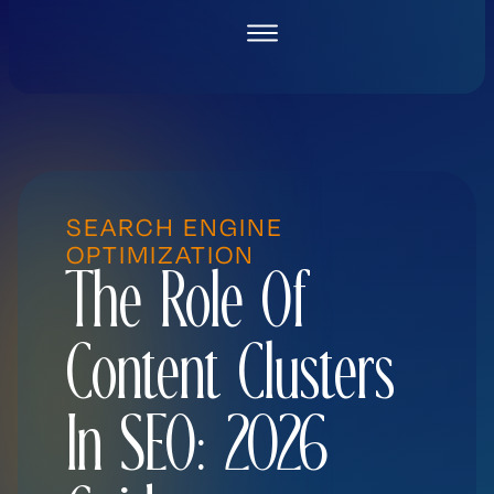
Skip
to
content
SEARCH ENGINE
OPTIMIZATION
The Role Of
Content Clusters
In SEO: 2026