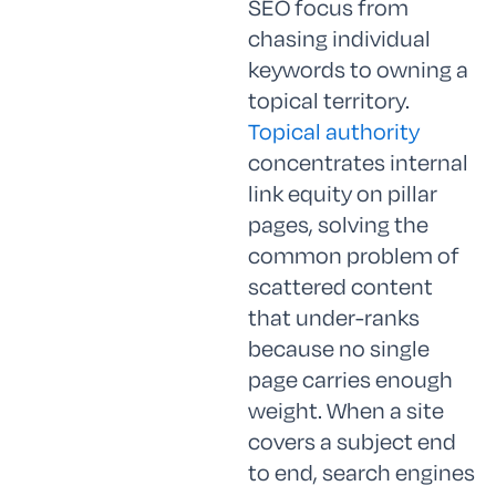
SEO focus from
chasing individual
keywords to owning a
topical territory.
Topical authority
concentrates internal
link equity on pillar
pages, solving the
common problem of
scattered content
that under-ranks
because no single
page carries enough
weight. When a site
covers a subject end
to end, search engines