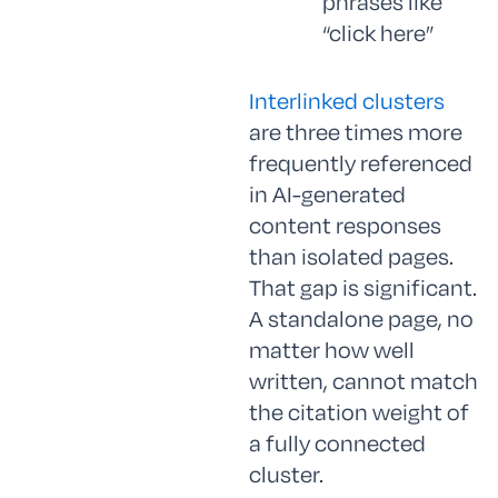
phrases like
“click here”
Interlinked clusters
are three times more
frequently referenced
in AI-generated
content responses
than isolated pages.
That gap is significant.
A standalone page, no
matter how well
written, cannot match
the citation weight of
a fully connected
cluster.