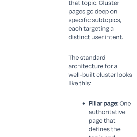
that topic. Cluster
pages go deep on
specific subtopics,
each targeting a
distinct user intent.
The standard
architecture for a
well-built cluster looks
like this:
Pillar page:
One
authoritative
page that
defines the