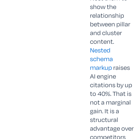
show the
relationship
between pillar
and cluster
content.
Nested
schema
markup
raises
AI engine
citations by up
to 40%. That is
not a marginal
gain. It is a
structural
advantage over
competitors