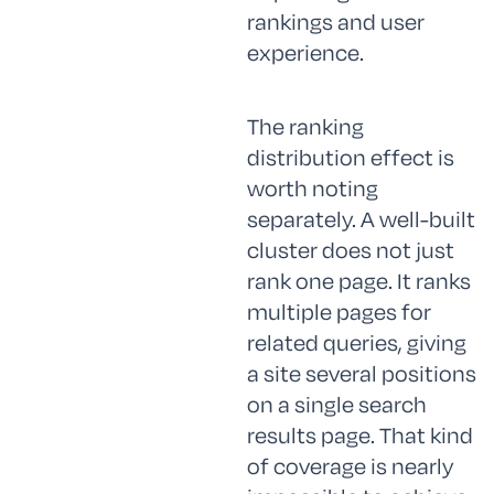
rankings and user
experience.
The ranking
distribution effect is
worth noting
separately. A well-built
cluster does not just
rank one page. It ranks
multiple pages for
related queries, giving
a site several positions
on a single search
results page. That kind
of coverage is nearly