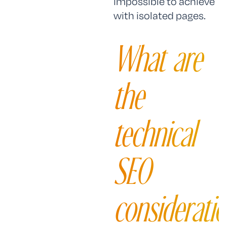
impossible to achieve
with isolated pages.
What are
the
technical
SEO
considerati