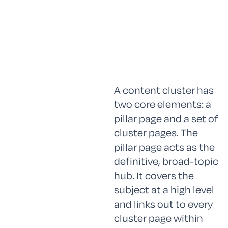
A content cluster has
two core elements: a
pillar page and a set of
cluster pages. The
pillar page acts as the
definitive, broad-topic
hub. It covers the
subject at a high level
and links out to every
cluster page within