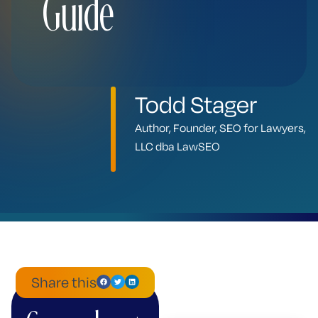
Guide
Todd Stager
Author, Founder, SEO for Lawyers,
LLC dba LawSEO
Share this
ChatGPT
Mistral
Perplexity
Claude
Google
Grok