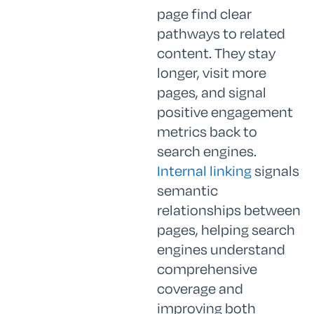
page find clear
pathways to related
content. They stay
longer, visit more
pages, and signal
positive engagement
metrics back to
search engines.
Internal linking
signals
semantic
relationships between
pages, helping search
engines understand
comprehensive
coverage and
improving both