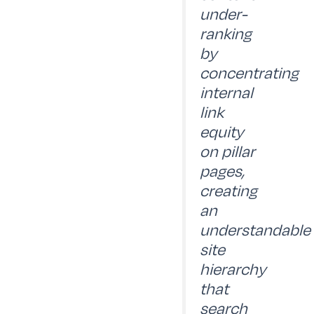
under-
ranking
by
concentrating
internal
link
equity
on pillar
pages,
creating
an
understandable
site
hierarchy
that
search