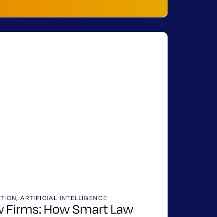
ATION
,
ARTIFICIAL INTELLIGENCE
aw Firms: How Smart Law