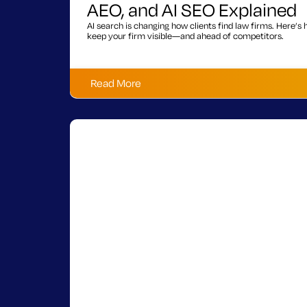
AEO, and AI SEO Explained
AI search is changing how clients find law firms. Here’
keep your firm visible—and ahead of competitors.
Read More