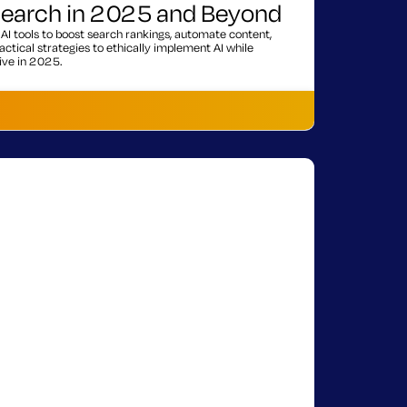
 Search in 2025 and Beyond
AI tools to boost search rankings, automate content,
ctical strategies to ethically implement AI while
ive in 2025.