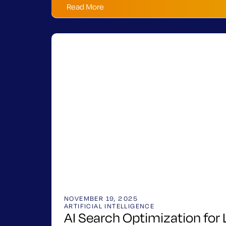
Read More
NOVEMBER 19, 2025
ARTIFICIAL INTELLIGENCE
AI Search Optimization for