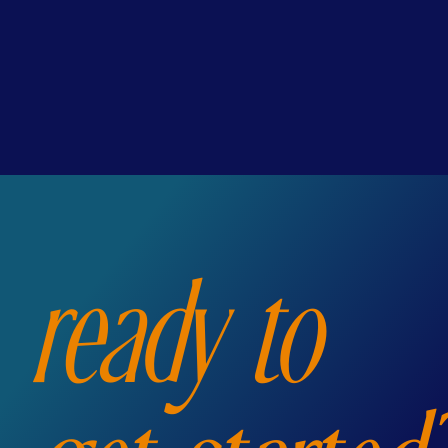
ready to