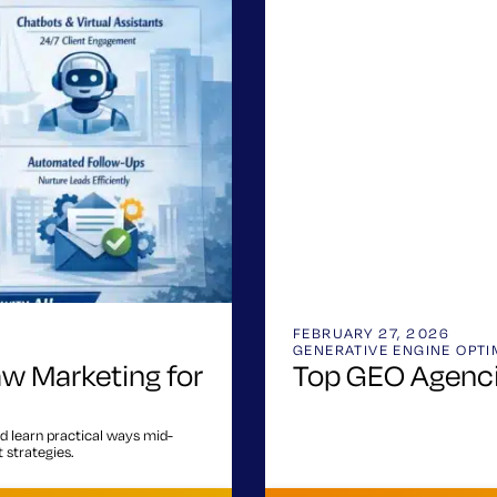
FEBRUARY 27, 2026
GENERATIVE ENGINE OPTI
aw Marketing for
Top GEO Agenci
d learn practical ways mid-
 strategies.