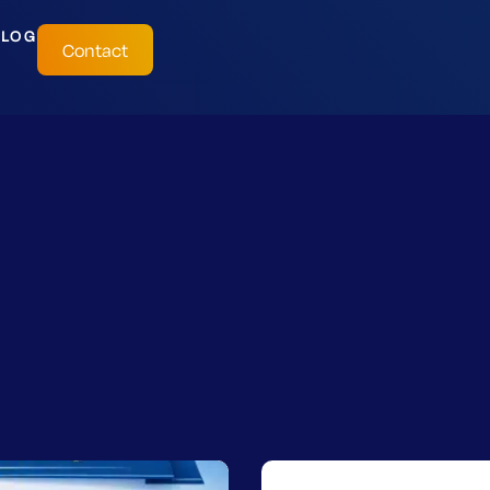
BLOG
Contact