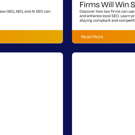
Firms Will Win
s how GEO, AEO, and AI SEO can
Discover how law firms can use 
and enhance local SEO. Learn pra
staying compliant and competit
Read More