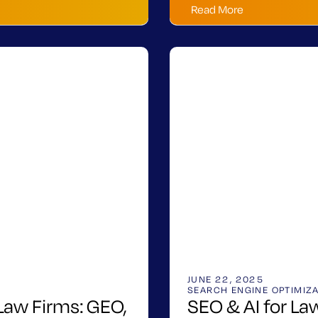
Read More
JUNE 22, 2025
SEARCH ENGINE OPTIMIZ
 Law Firms: GEO,
SEO & AI for L