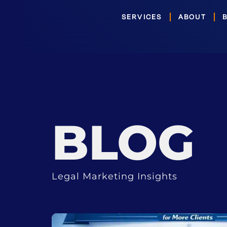
Skip
SERVICES
ABOUT
to
content
BLOG
Legal Marketing Insights