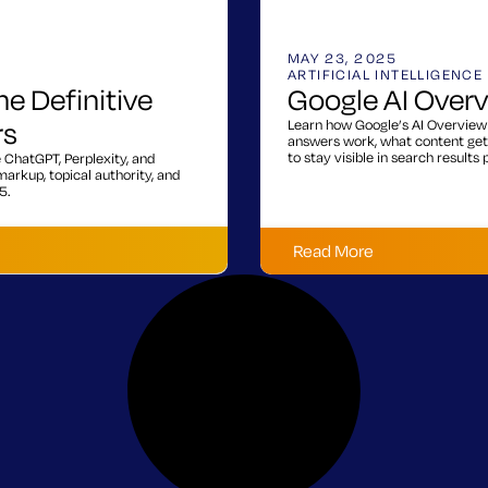
MAY 23, 2025
ARTIFICIAL INTELLIGENCE
he Definitive
Google AI Over
rs
Learn how Google’s AI Overview 
answers work, what content get
to stay visible in search results
e ChatGPT, Perplexity, and
arkup, topical authority, and
5.
Read More