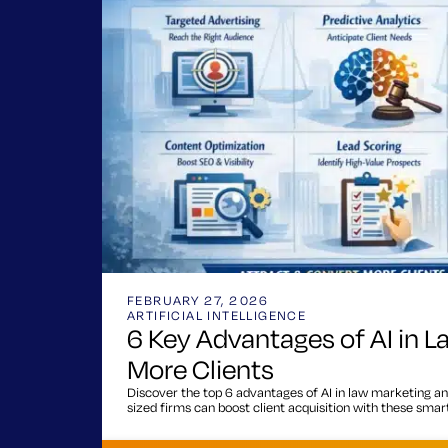
FEBRUARY 27, 2026
ARTIFICIAL INTELLIGENCE
6 Key Advantages of AI in L
More Clients
Discover the top 6 advantages of AI in law marketing an
sized firms can boost client acquisition with these smart