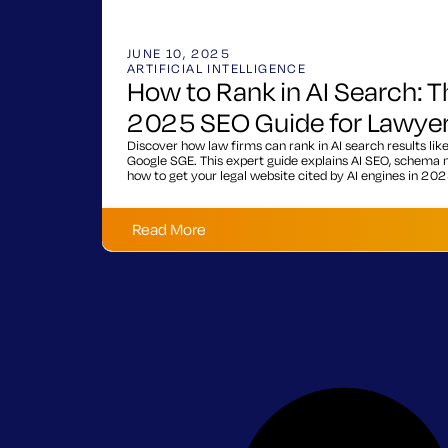
JUNE 10, 2025
ARTIFICIAL INTELLIGENCE
How to Rank in AI Search: T
2025 SEO Guide for Lawye
Discover how law firms can rank in AI search results lik
Google SGE. This expert guide explains AI SEO, schema m
how to get your legal website cited by AI engines in 202
Read More