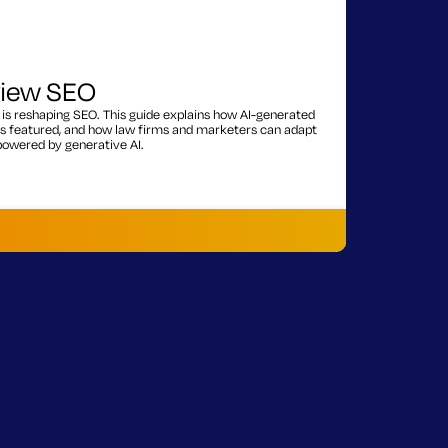
view SEO
is reshaping SEO. This guide explains how AI-generated
s featured, and how law firms and marketers can adapt
 powered by generative AI.