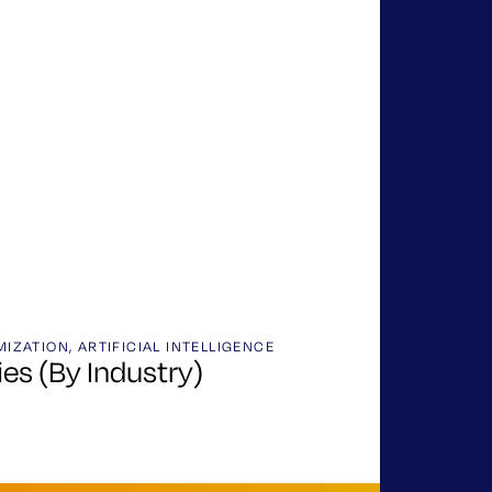
MIZATION
,
ARTIFICIAL INTELLIGENCE
es (By Industry)