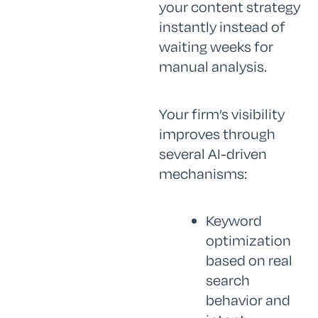
your content strategy
instantly instead of
waiting weeks for
manual analysis.
Your firm’s visibility
improves through
several AI-driven
mechanisms:
Keyword
optimization
based on real
search
behavior and