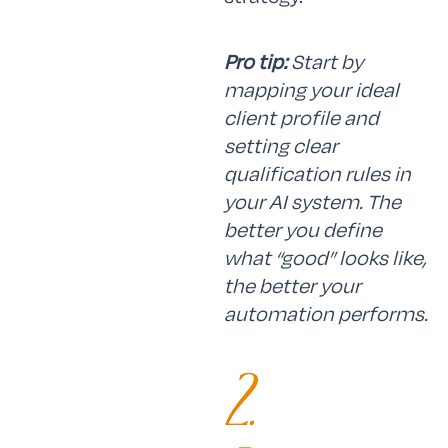
Pro tip:
Start by
mapping your ideal
client profile and
setting clear
qualification rules in
your AI system. The
better you define
what “good” looks like,
the better your
automation performs.
2.