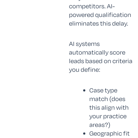
competitors. AI-
powered qualification
eliminates this delay.
AI systems
automatically score
leads based on criteria
you define:
Case type
match (does
this align with
your practice
areas?)
Geographic fit