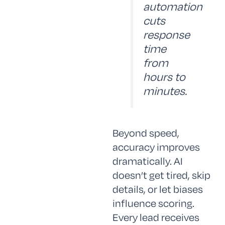
automation
cuts
response
time
from
hours to
minutes.
Beyond speed,
accuracy improves
dramatically. AI
doesn’t get tired, skip
details, or let biases
influence scoring.
Every lead receives