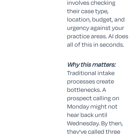
involves checking
their case type,
location, budget, and
urgency against your
practice areas. AI does
all of this in seconds.
Why this matters:
Traditional intake
processes create
bottlenecks. A
prospect calling on
Monday might not
hear back until
Wednesday. By then,
they’ve called three