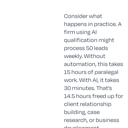
Consider what
happens in practice. A
firm using AI
qualification might
process 50 leads
weekly. Without
automation, this takes
15 hours of paralegal
work. With AI, it takes
30 minutes. That’s
14.5 hours freed up for
client relationship
building, case
research, or business
development.