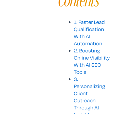
Contents
1. Faster Lead
Qualification
With AI
Automation
2. Boosting
Online Visibility
With AI SEO
Tools
3.
Personalizing
Client
Outreach
Through AI