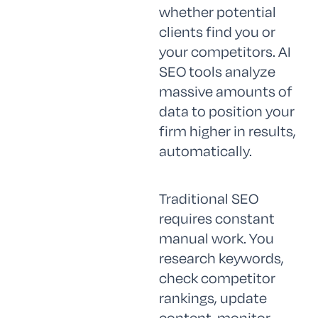
whether potential
clients find you or
your competitors. AI
SEO tools analyze
massive amounts of
data to position your
firm higher in results,
automatically.
Traditional SEO
requires constant
manual work. You
research keywords,
check competitor
rankings, update
content, monitor