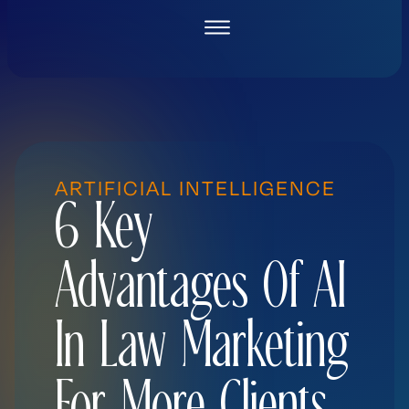
Skip
to
content
ARTIFICIAL INTELLIGENCE
6 Key
Advantages Of AI
In Law Marketing
For More Clients