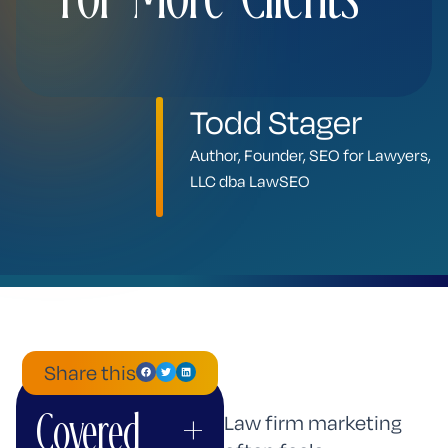
Todd Stager
Author, Founder, SEO for Lawyers,
LLC dba LawSEO
Share this
Covered
+
ChatGPT
Mistral
Perplexity
Claude
Google
Grok
Law firm marketing