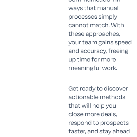
ways that manual
processes simply
cannot match. With
these approaches,
your team gains speed
and accuracy, freeing
up time for more
meaningful work.
Get ready to discover
actionable methods
that will help you
close more deals,
respond to prospects
faster, and stay ahead