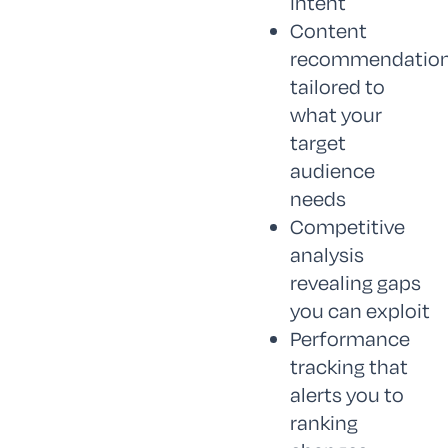
intent
Content
recommendatio
tailored to
what your
target
audience
needs
Competitive
analysis
revealing gaps
you can exploit
Performance
tracking that
alerts you to
ranking