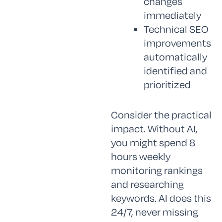
changes
immediately
Technical SEO
improvements
automatically
identified and
prioritized
Consider the practical
impact. Without AI,
you might spend 8
hours weekly
monitoring rankings
and researching
keywords. AI does this
24/7, never missing