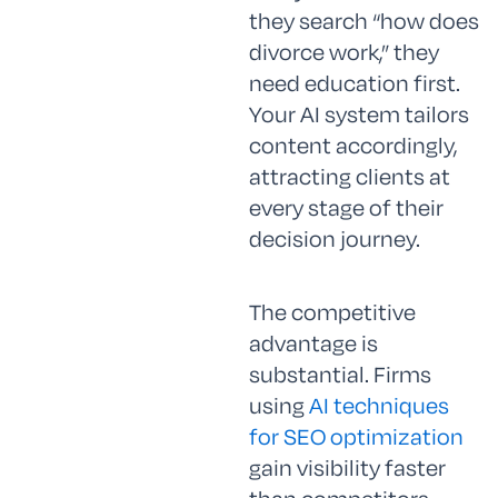
they search “how does
divorce work,” they
need education first.
Your AI system tailors
content accordingly,
attracting clients at
every stage of their
decision journey.
The competitive
advantage is
substantial. Firms
using
AI techniques
for SEO optimization
gain visibility faster