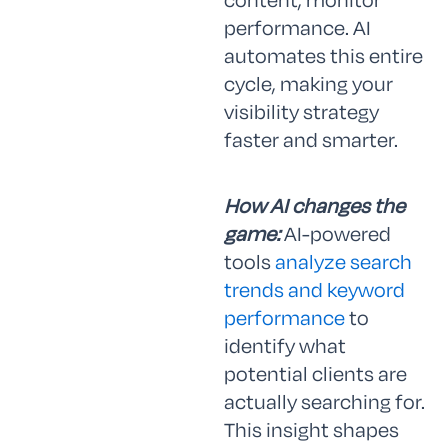
performance. AI
automates this entire
cycle, making your
visibility strategy
faster and smarter.
How AI changes the
game:
AI-powered
tools
analyze search
trends and keyword
performance
to
identify what
potential clients are
actually searching for.
This insight shapes