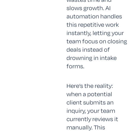
slows growth. AI
automation handles
this repetitive work
instantly, letting your
team focus on closing
deals instead of
drowning in intake
forms.
Here’s the reality:
when a potential
client submits an
inquiry, your team
currently reviews it
manually. This