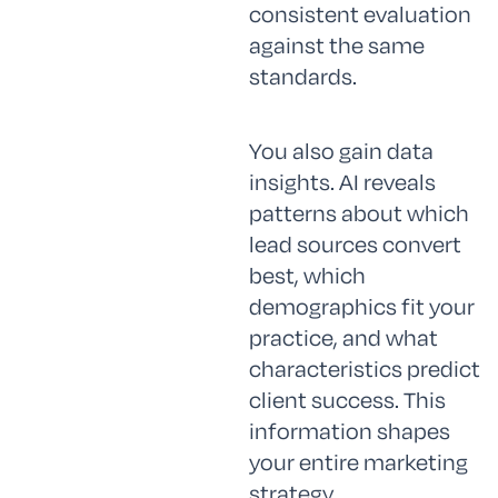
consistent evaluation
against the same
standards.
You also gain data
insights. AI reveals
patterns about which
lead sources convert
best, which
demographics fit your
practice, and what
characteristics predict
client success. This
information shapes
your entire marketing
strategy.