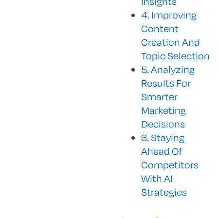
Insights
4. Improving
Content
Creation And
Topic Selection
5. Analyzing
Results For
Smarter
Marketing
Decisions
6. Staying
Ahead Of
Competitors
With AI
Strategies