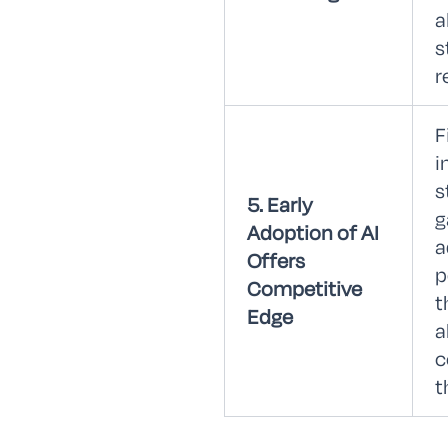
a
s
r
F
i
s
5. Early
g
Adoption of AI
a
Offers
p
Competitive
t
Edge
a
c
t