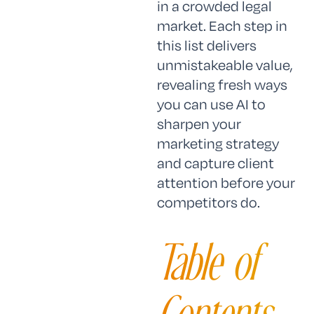
in a crowded legal
market. Each step in
this list delivers
unmistakeable value,
revealing fresh ways
you can use AI to
sharpen your
marketing strategy
and capture client
attention before your
competitors do.
Table of