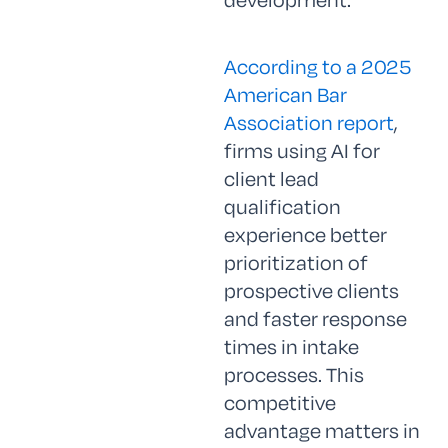
According to a 2025
American Bar
Association report
,
firms using AI for
client lead
qualification
experience better
prioritization of
prospective clients
and faster response
times in intake
processes. This
competitive
advantage matters in