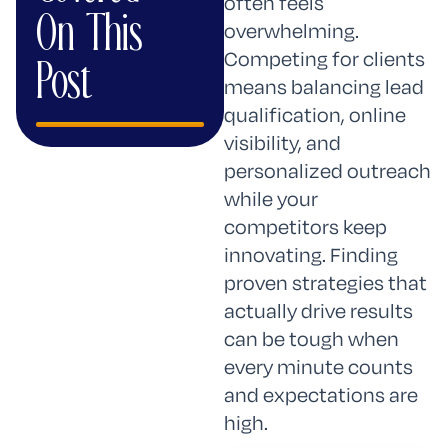
AI
often feels
On This
Mode
overwhelming.
Competing for clients
Post
means balancing lead
qualification, online
visibility, and
personalized outreach
while your
competitors keep
innovating. Finding
proven strategies that
actually drive results
can be tough when
every minute counts
and expectations are
high.