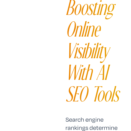
Boosting
Online
Visibility
With AI
SEO Tools
Search engine
rankings determine