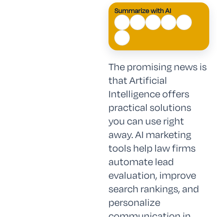
Summarize with AI
The promising news is
that Artificial
Intelligence offers
practical solutions
you can use right
away. AI marketing
tools help law firms
automate lead
evaluation, improve
search rankings, and
personalize
communication in