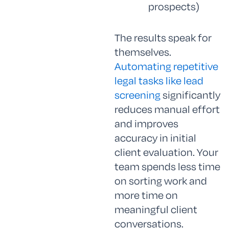
prospects)
The results speak for
themselves.
Automating repetitive
legal tasks like lead
screening
significantly
reduces manual effort
and improves
accuracy in initial
client evaluation. Your
team spends less time
on sorting work and
more time on
meaningful client
conversations.