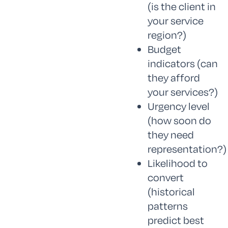
(is the client in
your service
region?)
Budget
indicators (can
they afford
your services?)
Urgency level
(how soon do
they need
representation?)
Likelihood to
convert
(historical
patterns
predict best