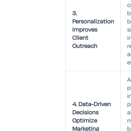
c
3.
b
Personalization
b
Improves
s
Client
i
Outreach
r
a
e
A
p
i
4. Data-Driven
p
Decisions
a
Optimize
m
Marketing
b