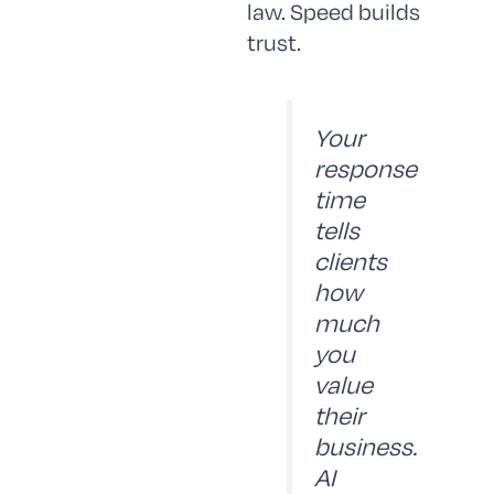
law. Speed builds
trust.
Your
response
time
tells
clients
how
much
you
value
their
business.
AI