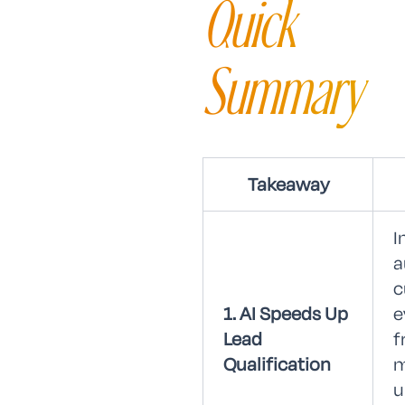
Quick
Summary
Takeaway
I
a
c
1. AI Speeds Up
e
Lead
f
Qualification
m
u