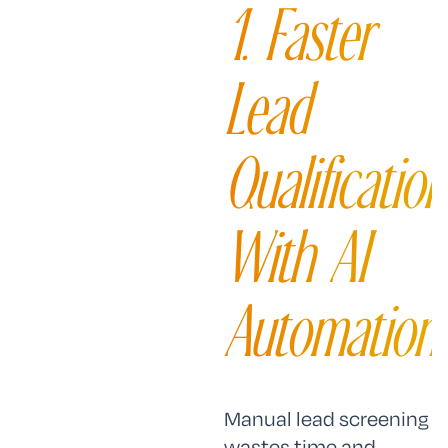
1. Faster
Lead
Qualification
With AI
Automation
Manual lead screening
wastes time and