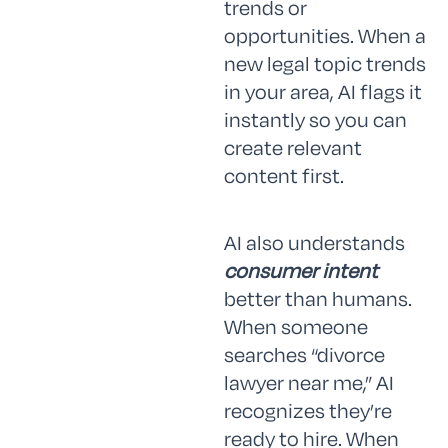
trends or
opportunities. When a
new legal topic trends
in your area, AI flags it
instantly so you can
create relevant
content first.
AI also understands
consumer intent
better than humans.
When someone
searches “divorce
lawyer near me,” AI
recognizes they’re
ready to hire. When