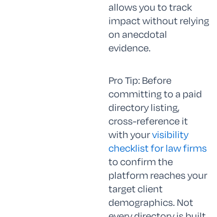
allows you to track
impact without relying
on anecdotal
evidence.
Pro Tip: Before
committing to a paid
directory listing,
cross-reference it
with your
visibility
checklist for law firms
to confirm the
platform reaches your
target client
demographics. Not
every directory is built