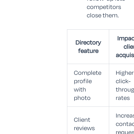
competitors
close them.
Impac
Directory
clie
feature
acquis
Complete
Higher
profile
click-
with
throu
photo
rates
Increa
Client
conta
reviews
reques