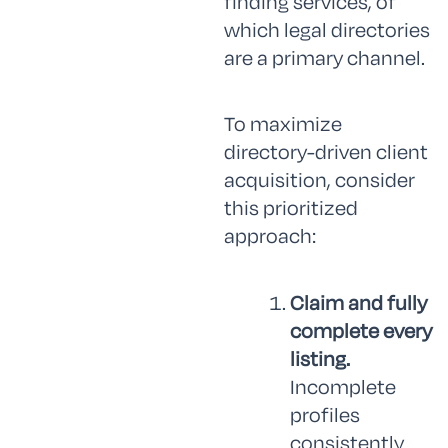
finding services, of
which legal directories
are a primary channel.
To maximize
directory-driven client
acquisition, consider
this prioritized
approach:
Claim and fully
complete every
listing.
Incomplete
profiles
consistently