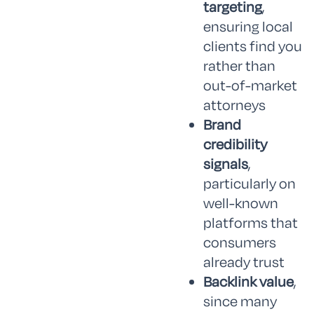
targeting
,
ensuring local
clients find you
rather than
out-of-market
attorneys
Brand
credibility
signals
,
particularly on
well-known
platforms that
consumers
already trust
Backlink value
,
since many