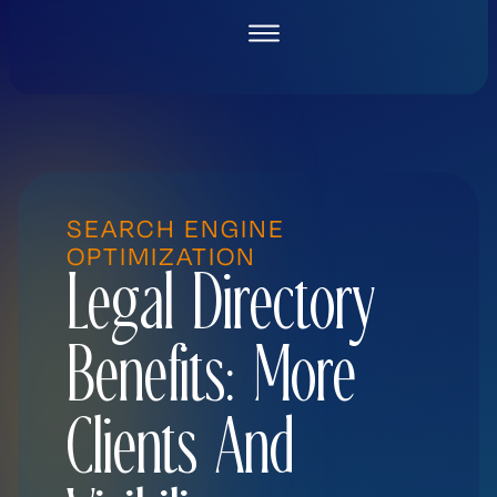
Skip
to
content
SEARCH ENGINE
OPTIMIZATION
Legal Directory
Benefits: More
Clients And