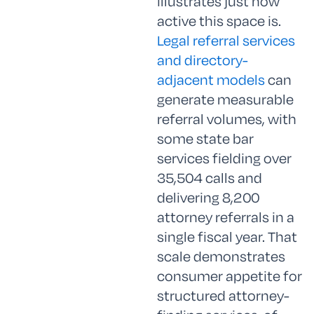
illustrates just how
active this space is.
Legal referral services
and directory-
adjacent models
can
generate measurable
referral volumes, with
some state bar
services fielding over
35,504 calls and
delivering 8,200
attorney referrals in a
single fiscal year. That
scale demonstrates
consumer appetite for
structured attorney-