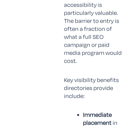
accessibility is
particularly valuable.
The barrier to entry is
often a fraction of
what a full SEO
campaign or paid
media program would
cost.
Key visibility benefits
directories provide
include:
Immediate
placement
in