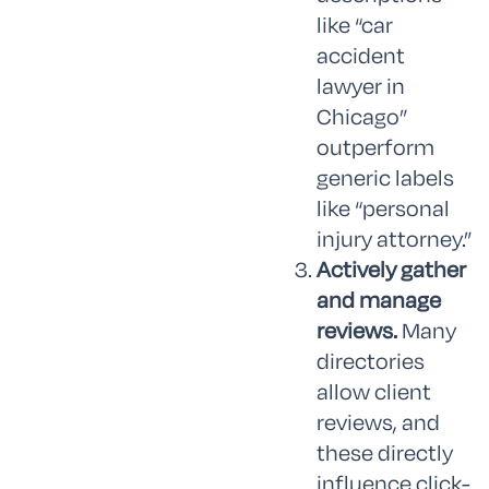
like “car
accident
lawyer in
Chicago”
outperform
generic labels
like “personal
injury attorney.”
Actively gather
and manage
reviews.
Many
directories
allow client
reviews, and
these directly
influence click-