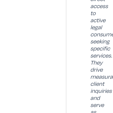
access
to
active
legal
consume
seeking
specific
services.
They
drive
measura
client
inquiries
and
serve
as