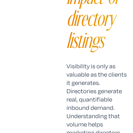
directory
listings
Visibility is only as
valuable as the clients
it generates.
Directories generate
real, quantifiable
inbound demand.
Understanding that
volume helps
marketing directors