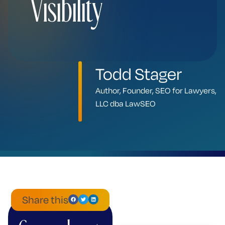
Visibility
Todd Stager
Author, Founder, SEO for Lawyers,
LLC dba LawSEO
Share this
ChatGPT
Mistral
Perplexity
Claude
Google
Grok