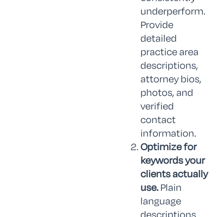
underperform.
Provide
detailed
practice area
descriptions,
attorney bios,
photos, and
verified
contact
information.
Optimize for
keywords your
clients actually
use.
Plain
language
descriptions