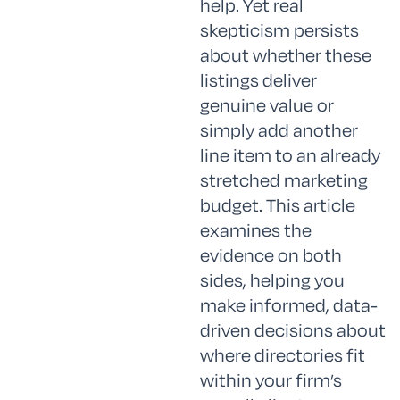
help. Yet real
skepticism persists
about whether these
listings deliver
genuine value or
simply add another
line item to an already
stretched marketing
budget. This article
examines the
evidence on both
sides, helping you
make informed, data-
driven decisions about
where directories fit
within your firm’s