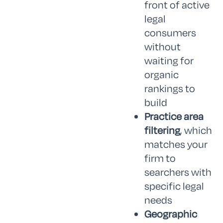
front of active
legal
consumers
without
waiting for
organic
rankings to
build
Practice area
filtering
, which
matches your
firm to
searchers with
specific legal
needs
Geographic