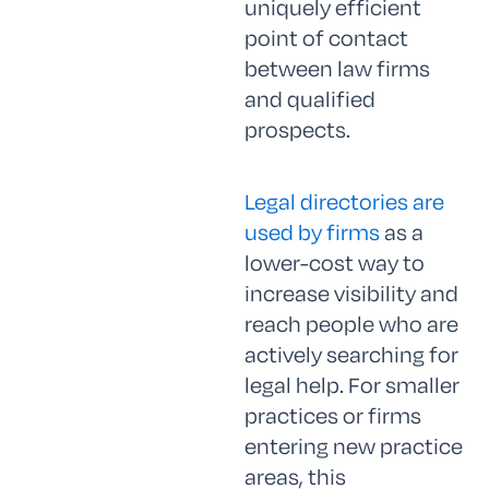
uniquely efficient
point of contact
between law firms
and qualified
prospects.
Legal directories are
used by firms
as a
lower-cost way to
increase visibility and
reach people who are
actively searching for
legal help. For smaller
practices or firms
entering new practice
areas, this