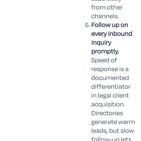
from other
channels.
Follow up on
every inbound
inquiry
promptly.
Speed of
response is a
documented
differentiator
in legal client
acquisition.
Directories
generate warm
leads, but slow
follow-up lets