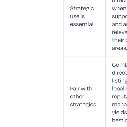
direc
Strategic
when
use is
suppo
essential
and a
relev
their 
areas
Comb
direc
listin
Pair with
local
other
reput
strategies
mana
yields
best c