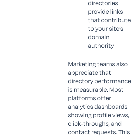
directories
provide links
that contribute
to your site’s
domain
authority
Marketing teams also
appreciate that
directory performance
is measurable. Most
platforms offer
analytics dashboards
showing profile views,
click-throughs, and
contact requests. This