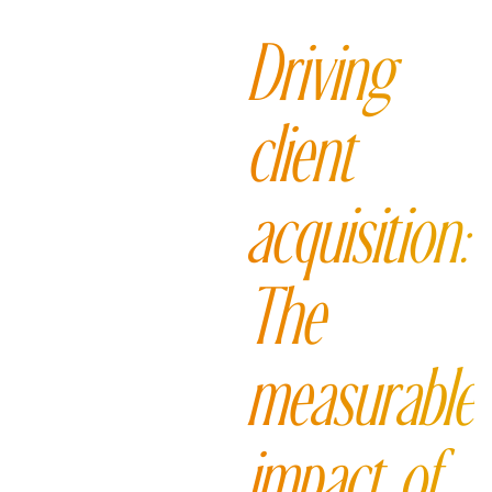
Driving
client
acquisition:
The
measurable
impact of