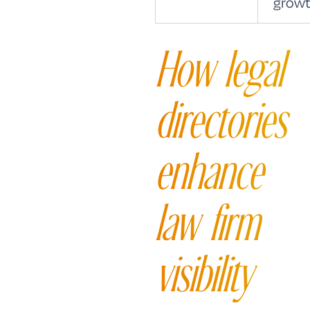
growt
How legal
directories
enhance
law firm
visibility