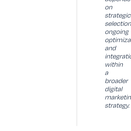
on
strategic
selection
ongoing
optimiza
and
integrati
within
a
broader
digital
marketi
strategy.