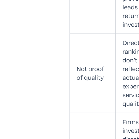
leads
retur
inves
Direc
ranki
don’t
Not proof
reflec
of quality
actual
exper
servi
qualit
Firms
invest