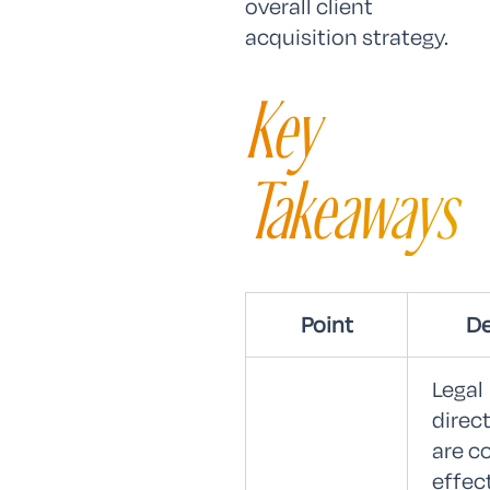
overall client
acquisition strategy.
Key
Takeaways
Point
De
Legal
direc
are c
effec