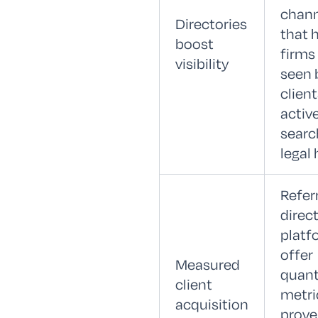
chann
Directories
that 
boost
firms
visibility
seen 
clien
activ
searc
legal 
Refer
direc
platf
offer
Measured
quant
client
metri
acquisition
prove