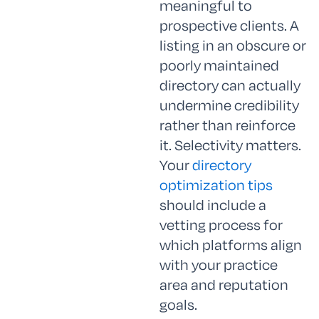
meaningful to
prospective clients. A
listing in an obscure or
poorly maintained
directory can actually
undermine credibility
rather than reinforce
it. Selectivity matters.
Your
directory
optimization tips
should include a
vetting process for
which platforms align
with your practice
area and reputation
goals.