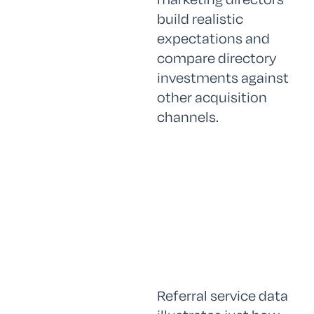
build realistic
expectations and
compare directory
investments against
other acquisition
channels.
Referral service data