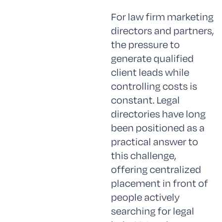
For law firm marketing
directors and partners,
the pressure to
generate qualified
client leads while
controlling costs is
constant. Legal
directories have long
been positioned as a
practical answer to
this challenge,
offering centralized
placement in front of
people actively
searching for legal