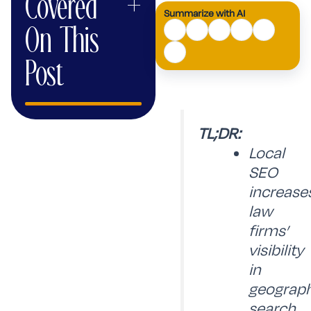
Covered
+
Summarize with AI
AI
On This
Mode
Post
TL;DR:
Local
SEO
increase
law
firms’
visibility
in
geograph
search