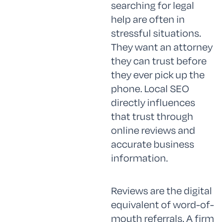
searching for legal
help are often in
stressful situations.
They want an attorney
they can trust before
they ever pick up the
phone. Local SEO
directly influences
that trust through
online reviews and
accurate business
information.
Reviews are the digital
equivalent of word-of-
mouth referrals. A firm