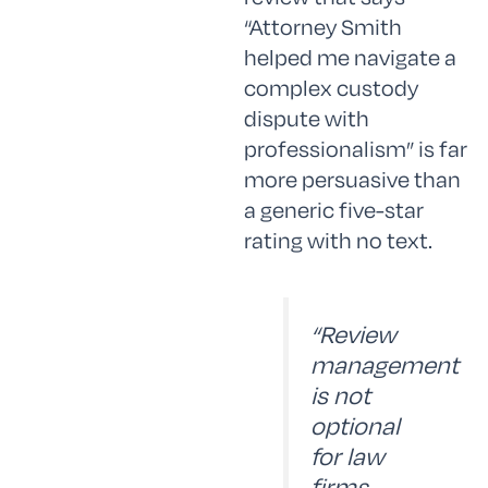
“Attorney Smith
helped me navigate a
complex custody
dispute with
professionalism” is far
more persuasive than
a generic five-star
rating with no text.
“Review
management
is not
optional
for law
firms