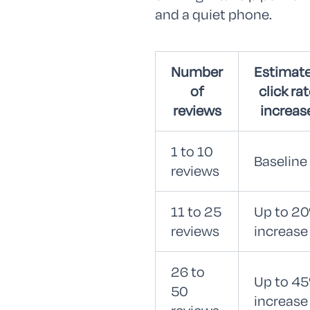
and a quiet phone.
Number
Estimat
of
click ra
reviews
increas
1 to 10
Baseline
reviews
11 to 25
Up to 2
reviews
increase
26 to
Up to 4
50
increase