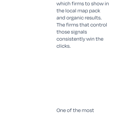
which firms to show in
the local map pack
and organic results.
The firms that control
those signals
consistently win the
clicks.
One of the most