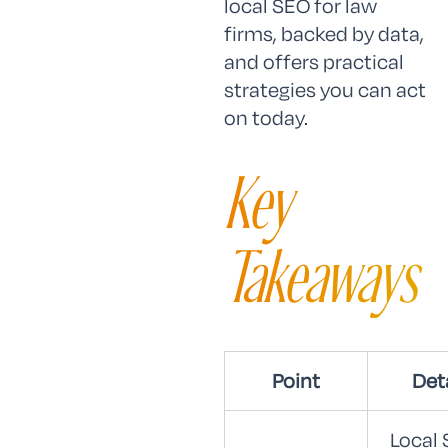
local SEO for law
firms, backed by data,
and offers practical
strategies you can act
on today.
Key
Takeaways
Point
Det
Local