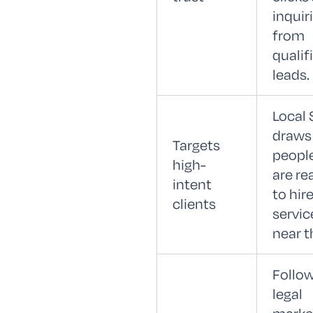
inquir
from
qualif
leads.
Local
draws
Targets
peopl
high-
are re
intent
to hire
clients
servic
near 
Follo
legal