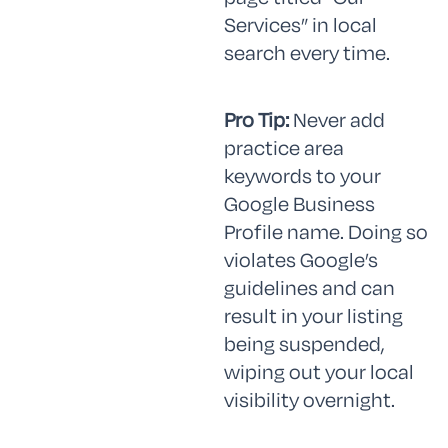
Services” in local
search every time.
Pro Tip:
Never add
practice area
keywords to your
Google Business
Profile name. Doing so
violates Google’s
guidelines and can
result in your listing
being suspended,
wiping out your local
visibility overnight.