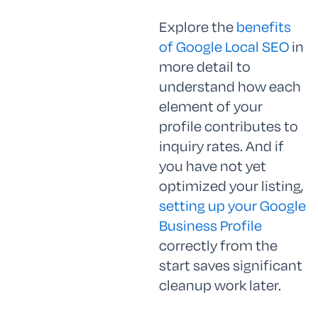
Explore the
benefits
of Google Local SEO
in
more detail to
understand how each
element of your
profile contributes to
inquiry rates. And if
you have not yet
optimized your listing,
setting up your Google
Business Profile
correctly from the
start saves significant
cleanup work later.