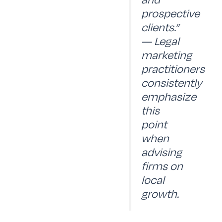
prospective
clients.”
— Legal
marketing
practitioners
consistently
emphasize
this
point
when
advising
firms on
local
growth.