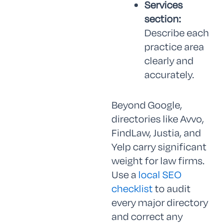
Services
section:
Describe each
practice area
clearly and
accurately.
Beyond Google,
directories like Avvo,
FindLaw, Justia, and
Yelp carry significant
weight for law firms.
Use a
local SEO
checklist
to audit
every major directory
and correct any