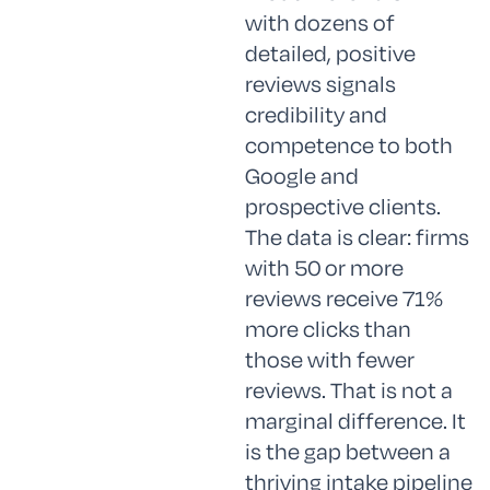
with dozens of
detailed, positive
reviews signals
credibility and
competence to both
Google and
prospective clients.
The data is clear: firms
with 50 or more
reviews receive 71%
more clicks than
those with fewer
reviews. That is not a
marginal difference. It
is the gap between a
thriving intake pipeline