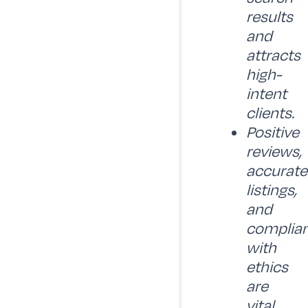
results
and
attracts
high-
intent
clients.
Positive
reviews,
accurate
listings,
and
complia
with
ethics
are
vital