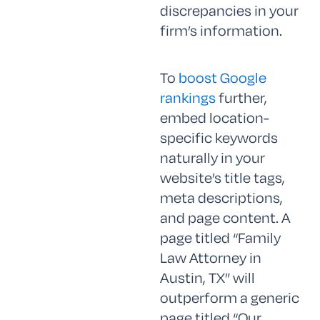
discrepancies in your
firm’s information.
To
boost Google
rankings
further,
embed location-
specific keywords
naturally in your
website’s title tags,
meta descriptions,
and page content. A
page titled “Family
Law Attorney in
Austin, TX” will
outperform a generic
page titled “Our