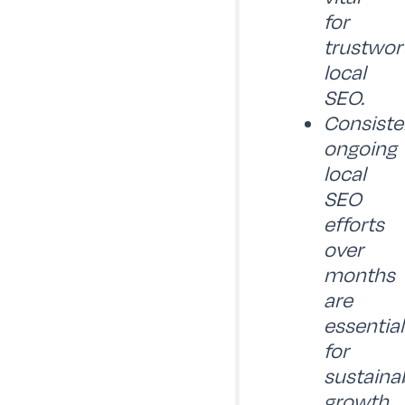
for
trustwor
local
SEO.
Consiste
ongoing
local
SEO
efforts
over
months
are
essential
for
sustaina
growth