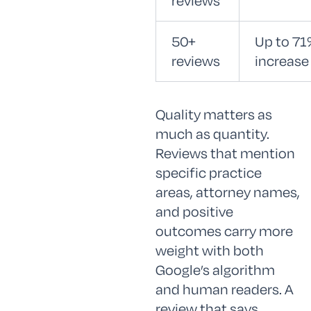
reviews
50+
Up to 71
reviews
increase
Quality matters as
much as quantity.
Reviews that mention
specific practice
areas, attorney names,
and positive
outcomes carry more
weight with both
Google’s algorithm
and human readers. A
review that says