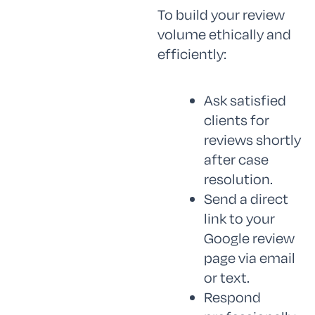
To build your review
volume ethically and
efficiently:
Ask satisfied
clients for
reviews shortly
after case
resolution.
Send a direct
link to your
Google review
page via email
or text.
Respond