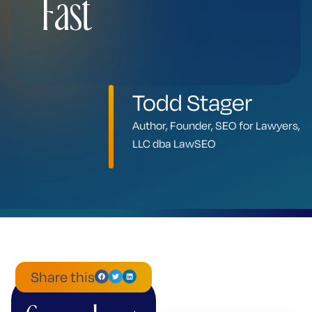
Fast
Todd Stager
Author, Founder, SEO for Lawyers,
LLC dba LawSEO
Share this
ChatGPT
Mistral
Perplexity
Claude
Google
Grok