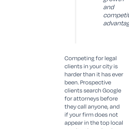
and
competit
advantag
Competing for legal
clients in your city is
harder than it has ever
been. Prospective
clients search Google
for attorneys before
they call anyone, and
if your firm does not
appear in the top local