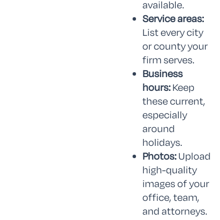
available.
Service areas:
List every city
or county your
firm serves.
Business
hours:
Keep
these current,
especially
around
holidays.
Photos:
Upload
high-quality
images of your
office, team,
and attorneys.