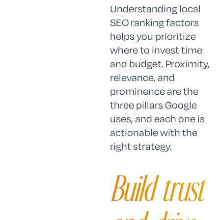
Understanding local
SEO ranking factors
helps you prioritize
where to invest time
and budget. Proximity,
relevance, and
prominence are the
three pillars Google
uses, and each one is
actionable with the
right strategy.
Build trust