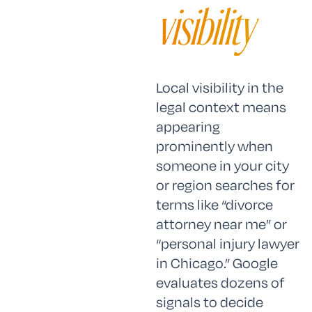
visibility
Local visibility in the
legal context means
appearing
prominently when
someone in your city
or region searches for
terms like “divorce
attorney near me” or
“personal injury lawyer
in Chicago.” Google
evaluates dozens of
signals to decide