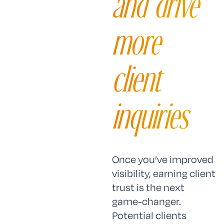
and drive
more
client
inquiries
Once you’ve improved
visibility, earning client
trust is the next
game-changer.
Potential clients