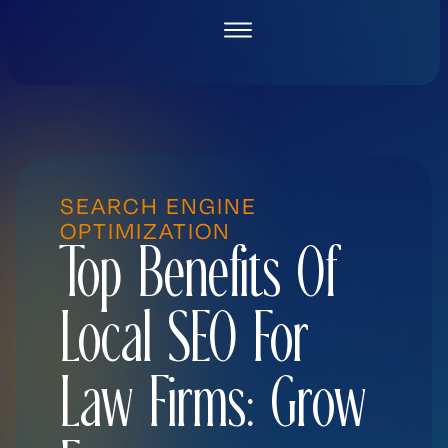
Skip
to
content
SEARCH ENGINE
OPTIMIZATION
Top Benefits Of
Local SEO For
Law Firms: Grow