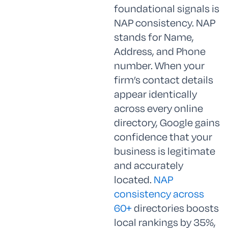
foundational signals is
NAP consistency. NAP
stands for Name,
Address, and Phone
number. When your
firm’s contact details
appear identically
across every online
directory, Google gains
confidence that your
business is legitimate
and accurately
located.
NAP
consistency across
60+
directories boosts
local rankings by 35%,