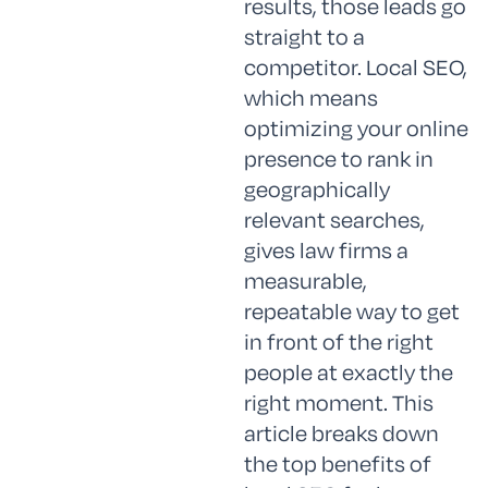
results, those leads go
straight to a
competitor. Local SEO,
which means
optimizing your online
presence to rank in
geographically
relevant searches,
gives law firms a
measurable,
repeatable way to get
in front of the right
people at exactly the
right moment. This
article breaks down
the top benefits of