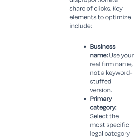
share of clicks. Key
elements to optimize
include:
Business
name:
Use your
real firm name,
not a keyword-
stuffed
version.
Primary
category:
Select the
most specific
legal category