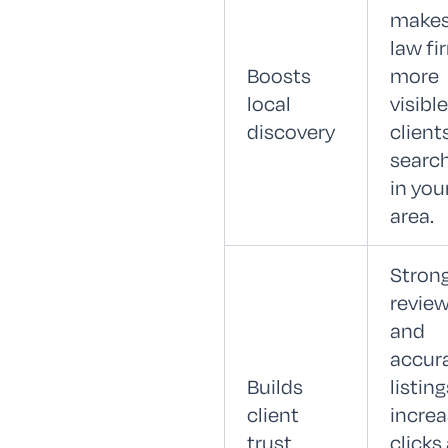
makes
law fi
Boosts
more
local
visible
discovery
client
searc
in you
area.
Stron
revie
and
accur
Builds
listing
client
incre
trust
clicks