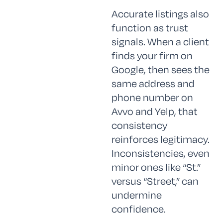
Accurate listings also
function as trust
signals. When a client
finds your firm on
Google, then sees the
same address and
phone number on
Avvo and Yelp, that
consistency
reinforces legitimacy.
Inconsistencies, even
minor ones like “St.”
versus “Street,” can
undermine
confidence.