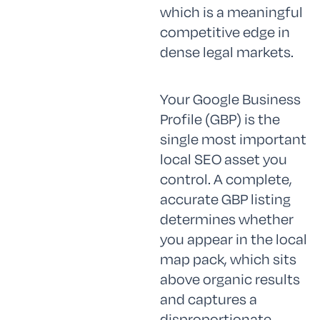
which is a meaningful
competitive edge in
dense legal markets.
Your Google Business
Profile (GBP) is the
single most important
local SEO asset you
control. A complete,
accurate GBP listing
determines whether
you appear in the local
map pack, which sits
above organic results
and captures a
disproportionate