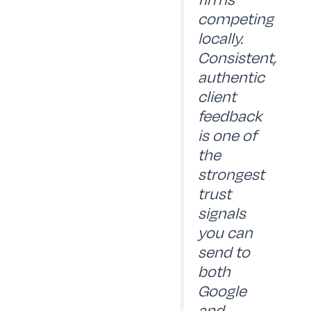
competing
locally.
Consistent,
authentic
client
feedback
is one of
the
strongest
trust
signals
you can
send to
both
Google
and