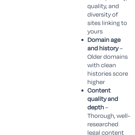
quality, and
diversity of
sites linking to
yours
Domain age
and history
–
Older domains
with clean
histories score
higher
Content
quality and
depth
–
Thorough, well-
researched
legal content