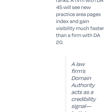
ranks. A firm with DA
45 will see new
practice area pages
index and gain
visibility much faster
than a firm with DA
20.
A law
firm’s
Domain
Authority
acts as a
credibility
signal—