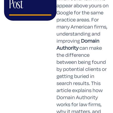
Post
appear above yours on
Google for the same
practice areas. For
many American firms,
understanding and
improving
Domain
Authority
can make
the difference
between being found
by potential clients or
getting buried in
search results. This
article explains how
Domain Authority
works for law firms,
why it matters, and