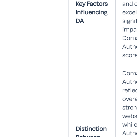
Key Factors
and 
Influencing
exce
DA
signi
impa
Dom
Auth
score
Dom
Auth
refle
overa
stren
webs
whil
Distinction
Auth