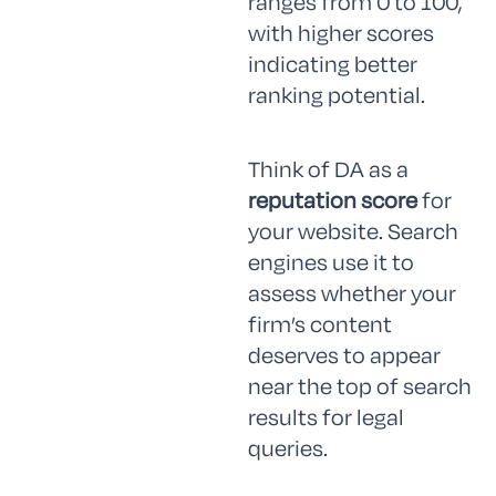
ranges from 0 to 100,
with higher scores
indicating better
ranking potential.
Think of DA as a
reputation score
for
your website. Search
engines use it to
assess whether your
firm’s content
deserves to appear
near the top of search
results for legal
queries.