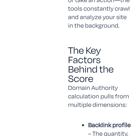
tools constantly crawl
and analyze your site
in the background.
The Key
Factors
Behind the
Score
Domain Authority
calculation pulls from
multiple dimensions:
Backlink profile
– The quantity,