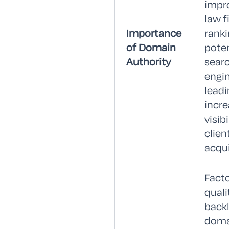
impr
law f
Importance
rank
of Domain
poten
Authority
sear
engin
leadi
incr
visib
clien
acqui
Facto
quali
backl
doma