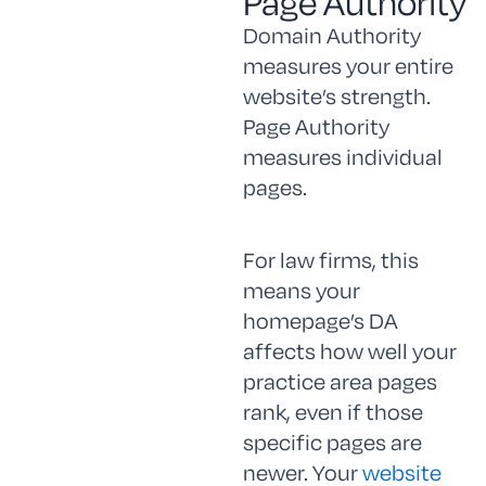
Page Authority
Domain Authority
measures your entire
website’s strength.
Page Authority
measures individual
pages.
For law firms, this
means your
homepage’s DA
affects how well your
practice area pages
rank, even if those
specific pages are
newer. Your
website