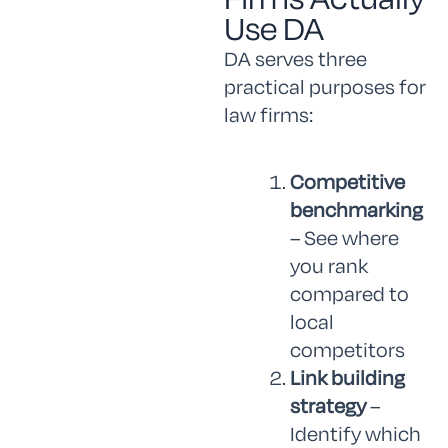
Use DA
DA serves three
practical purposes for
law firms:
Competitive
benchmarking
– See where
you rank
compared to
local
competitors
Link building
strategy
–
Identify which