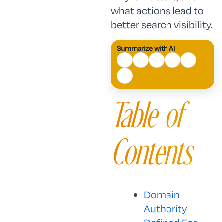
what actions lead to
better search visibility.
Summarize with AI
Table of
Contents
Domain
Authority