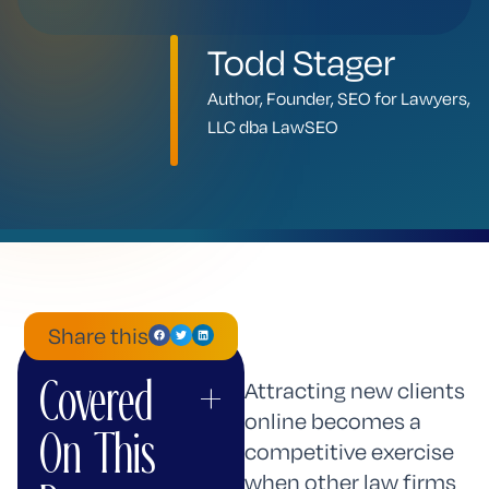
Todd Stager
Author, Founder, SEO for Lawyers,
LLC dba LawSEO
Share this
Covered
+
ChatGPT
Mistral
Perplexity
Claude
Google
Grok
Attracting new clients
AI
online becomes a
On This
Mode
competitive exercise
when other law firms