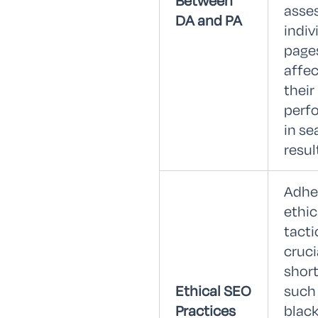
Between
asse
DA and PA
indiv
page
affec
their
perf
in se
resul
Adhe
ethic
tacti
cruci
shor
Ethical SEO
such
Practices
blac