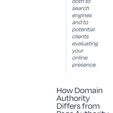
both to
search
engines
and to
potential
clients
evaluating
your
online
presence.
How Domain
Authority
Differs from