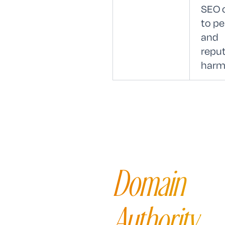
SEO 
to pe
and
reput
harm
Domain
Authority