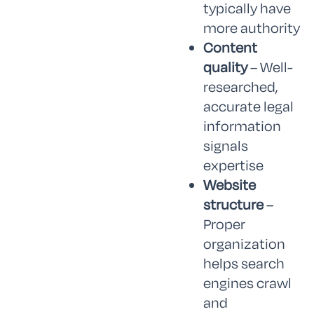
typically have
more authority
Content
quality
– Well-
researched,
accurate legal
information
signals
expertise
Website
structure
–
Proper
organization
helps search
engines crawl
and