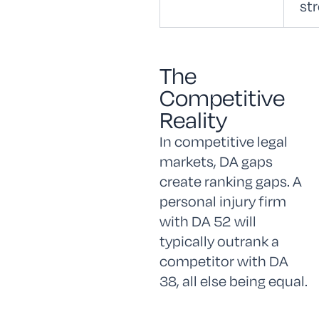
st
The
Competitive
Reality
In competitive legal
markets, DA gaps
create ranking gaps. A
personal injury firm
with DA 52 will
typically outrank a
competitor with DA
38, all else being equal.