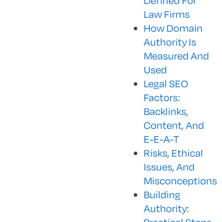
Defined For
Law Firms
How Domain
Authority Is
Measured And
Used
Legal SEO
Factors:
Backlinks,
Content, And
E-E-A-T
Risks, Ethical
Issues, And
Misconceptions
Building
Authority: