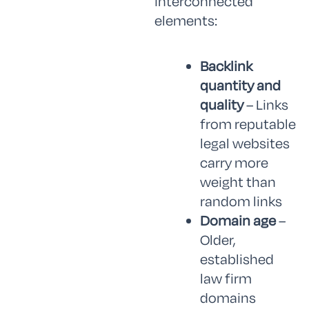
interconnected
elements:
Backlink
quantity and
quality
– Links
from reputable
legal websites
carry more
weight than
random links
Domain age
–
Older,
established
law firm
domains