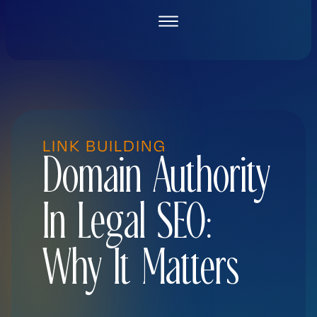
Skip
to
content
LINK BUILDING
Domain Authority
In Legal SEO:
Why It Matters