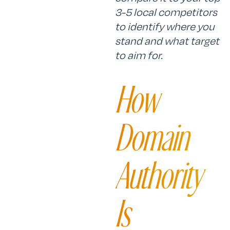
3-5 local competitors
to identify where you
stand and what target
to aim for.
How
Domain
Authority
Is