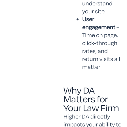
understand
your site
User
engagement
–
Time on page,
click-through
rates, and
return visits all
matter
Why DA
Matters for
Your Law Firm
Higher DA directly
impacts your ability to