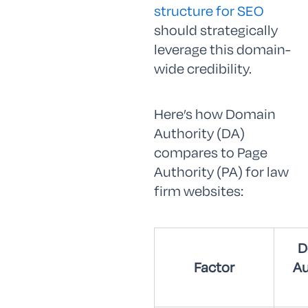
structure for SEO
should strategically
leverage this domain-
wide credibility.
Here’s how Domain
Authority (DA)
compares to Page
Authority (PA) for law
firm websites:
D
Factor
Au