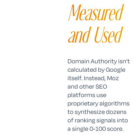
Measured
and Used
Domain Authority isn’t
calculated by Google
itself. Instead, Moz
and other SEO
platforms use
proprietary algorithms
to synthesize dozens
of ranking signals into
a single 0-100 score.