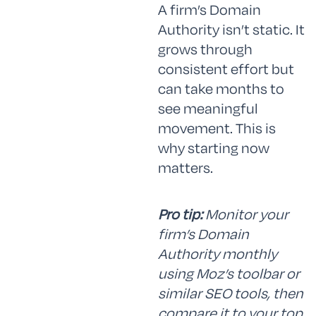
A firm’s Domain
Authority isn’t static. It
grows through
consistent effort but
can take months to
see meaningful
movement. This is
why starting now
matters.
Pro tip:
Monitor your
firm’s Domain
Authority monthly
using Moz’s toolbar or
similar SEO tools, then
compare it to your top