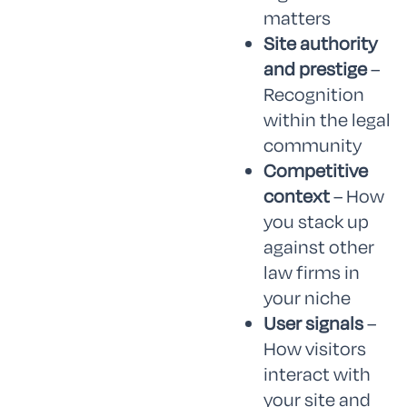
matters
Site authority
and prestige
–
Recognition
within the legal
community
Competitive
context
– How
you stack up
against other
law firms in
your niche
User signals
–
How visitors
interact with
your site and