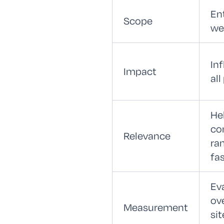
En
Scope
we
In
Impact
all
He
co
Relevance
ra
fa
Ev
ove
Measurement
sit