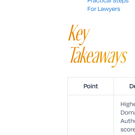
Practical Steps
For Lawyers
Key
Takeaways
Point
De
High
Dom
Auth
scor