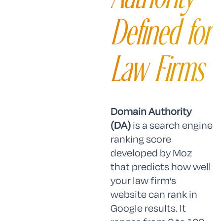
Defined for
Law Firms
Domain Authority
(DA)
is a search engine
ranking score
developed by Moz
that predicts how well
your law firm’s
website can rank in
Google results. It