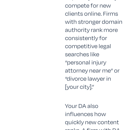
compete for new
clients online. Firms
with stronger domain
authority rank more
consistently for
competitive legal
searches like
“personal injury
attorney near me” or
“divorce lawyer in
[your city].”
Your DA also
influences how
quickly new content