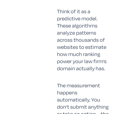
Think of it as a
predictive model.
These algorithms
analyze patterns
across thousands of
websites to estimate
how much ranking
power your law firm’s
domain actually has.
The measurement
happens
automatically. You
don’t submit anything
or take an action—the