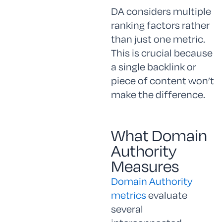
DA considers multiple
ranking factors rather
than just one metric.
This is crucial because
a single backlink or
piece of content won’t
make the difference.
What Domain
Authority
Measures
Domain Authority
metrics
evaluate
several