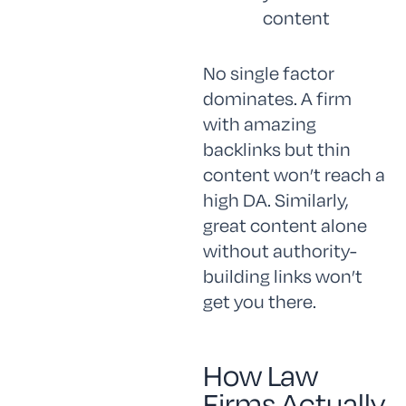
content
No single factor
dominates. A firm
with amazing
backlinks but thin
content won’t reach a
high DA. Similarly,
great content alone
without authority-
building links won’t
get you there.
How Law
Firms Actually