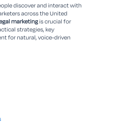
eople discover and interact with
marketers across the United
legal marketing
is crucial for
actical strategies, key
nt for natural, voice-driven
s