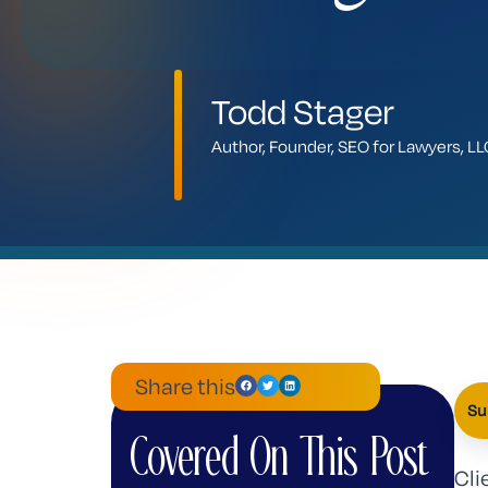
Todd Stager
Author, Founder, SEO for Lawyers, 
Share this
Su
Covered On This Post
Cli