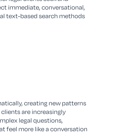
ect immediate, conversational,
onal text-based search methods
tically, creating new patterns
clients are increasingly
mplex legal questions,
 feel more like a conversation