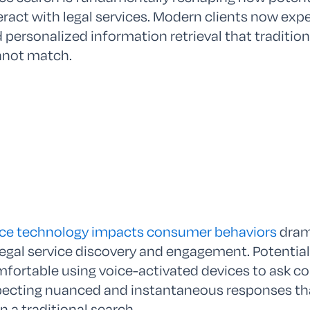
eract with legal services. Modern clients now exp
 personalized information retrieval that traditi
nnot match.
ce technology impacts consumer behaviors
drama
legal service discovery and engagement. Potential 
fortable using voice-activated devices to ask co
ecting nuanced and instantaneous responses that
n a traditional search.