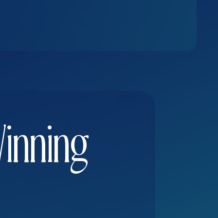
Winning