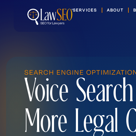
Skip
SERVICES
ABOUT
to
content
SEARCH ENGINE OPTIMIZATIO
Voice Search
More Legal C