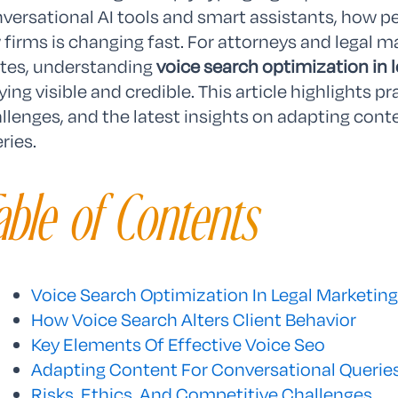
versational AI tools and smart assistants, how p
 firms is changing fast. For attorneys and legal 
tes, understanding
voice search optimization in 
ying visible and credible. This article highlights pr
llenges, and the latest insights on adapting conte
ries.
able of Contents
Voice Search Optimization In Legal Marketing
How Voice Search Alters Client Behavior
Key Elements Of Effective Voice Seo
Adapting Content For Conversational Querie
Risks, Ethics, And Competitive Challenges