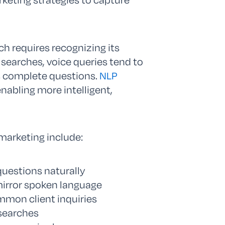
h requires recognizing its
 searches, voice queries tend to
s complete questions.
NLP
nabling more intelligent,
 marketing include:
questions naturally
mirror spoken language
mmon client inquiries
 searches