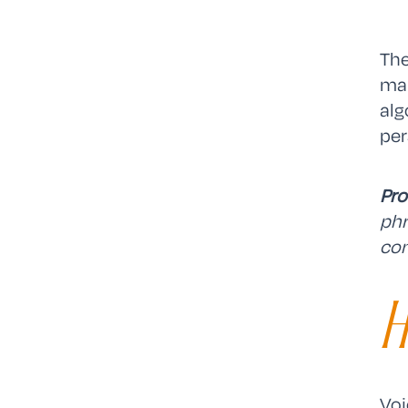
The
mar
alg
per
Pro
phr
con
H
Voi