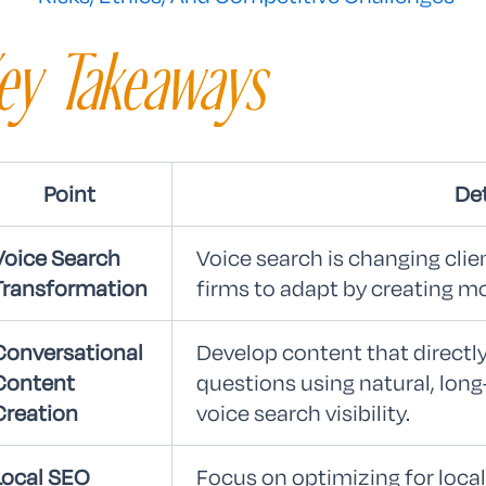
ey Takeaways
Point
Det
Voice Search
Voice search is changing clien
Transformation
firms to adapt by creating m
Conversational
Develop content that direct
Content
questions using natural, long
Creation
voice search visibility.
Local SEO
Focus on optimizing for local