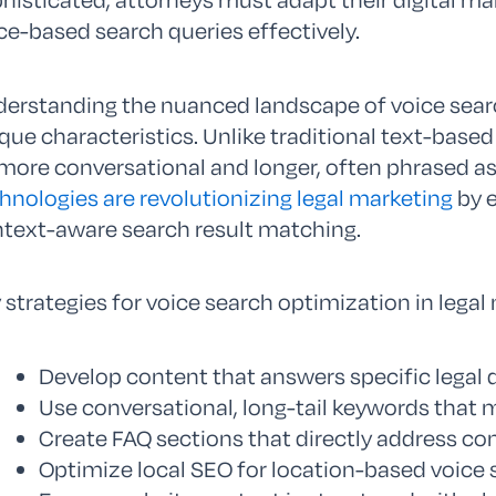
ce-based search queries effectively.
erstanding the nuanced landscape of voice searc
que characteristics. Unlike traditional text-based
more conversational and longer, often phrased a
hnologies are revolutionizing legal marketing
by e
text-aware search result matching.
 strategies for voice search optimization in legal
Develop content that answers specific legal 
Use conversational, long-tail keywords that 
Create FAQ sections that directly address co
Optimize local SEO for location-based voice