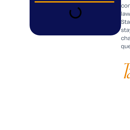
con
law
Sta
sta
cha
que
T