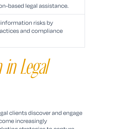
on-based legal assistance.
information risks by
ractices and compliance
 in Legal
egal clients discover and engage
ome increasingly
rketing strategies to capture