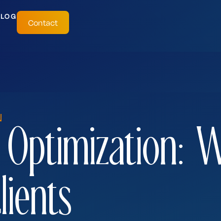
BLOG
Contact
N
 Optimization: 
lients