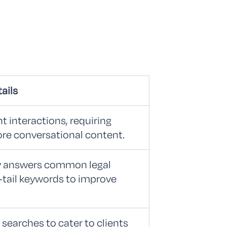
ails
t interactions, requiring
ore conversational content.
ly answers common legal
-tail keywords to improve
 searches to cater to clients