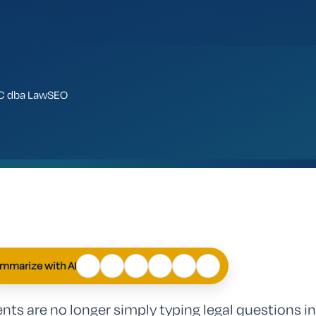
LLC dba LawSEO
ChatGPT
Perplexity
Claude
Google
Grok
Mistral
AI
mmarize with AI
Mode
ents are no longer simply typing legal questions in