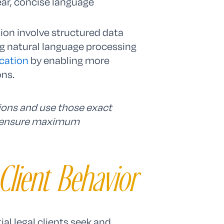
ear, concise language
ion involve structured data
 natural language processing
cation
by enabling more
ons.
tions and use those exact
o ensure maximum
Client Behavior
al legal clients seek and