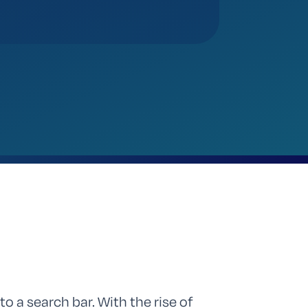
to a search bar. With the rise of