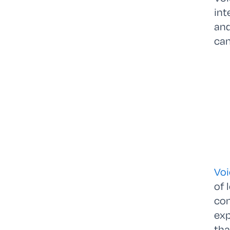
int
and
ca
Voi
of 
com
exp
tha