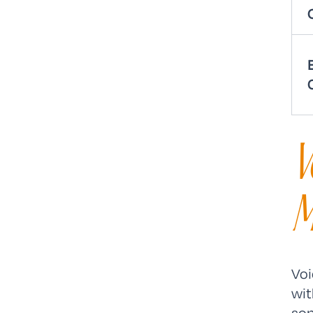
V
M
Voi
wit
sop