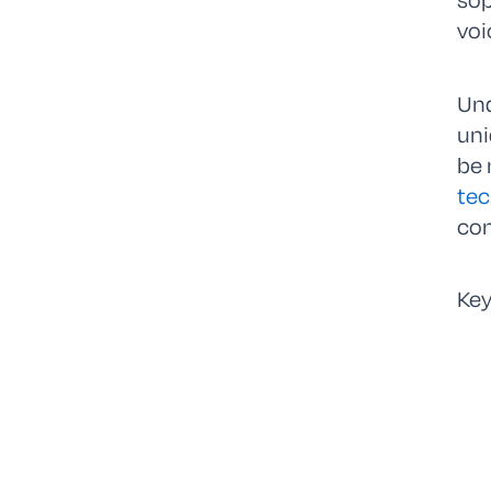
voi
Und
uni
be 
tec
con
Key