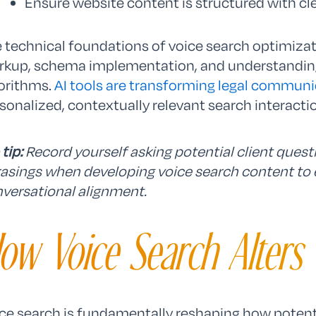
Ensure website content is structured with cl
 technical foundations of voice search optimizat
kup, schema implementation, and understanding
orithms.
AI tools are transforming legal communi
sonalized, contextually relevant search interacti
 tip:
Record yourself asking potential client ques
asings when developing voice search content t
versational alignment.
ow Voice Search Alters 
ce search is fundamentally reshaping how potenti