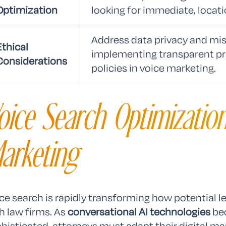
Optimization
looking for immediate, locati
Address data privacy and mis
Ethical
implementing transparent p
Considerations
policies in voice marketing.
oice Search Optimization
arketing
ce search is rapidly transforming how potential l
h law firms. As
conversational AI technologies
bec
histicated, attorneys must adapt their digital ma